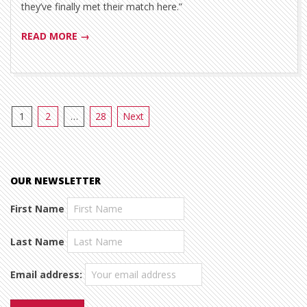
they’ve finally met their match here.”
READ MORE →
Posts
1
2
…
28
Next
pagination
OUR NEWSLETTER
First Name
Last Name
Email address: