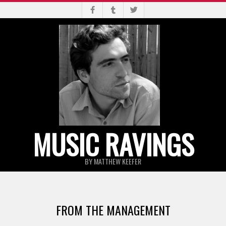
Skip
to
content
MUSIC RAVINGS
BY MATTHEW KEEFER
Primary
Navigation
FROM THE MANAGEMENT
Menu