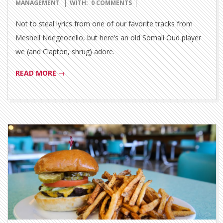
06-
MANAGEMENT
WITH:
0 COMMENTS
18
Not to steal lyrics from one of our favorite tracks from
Meshell Ndegeocello, but here’s an old Somali Oud player
we (and Clapton, shrug) adore.
READ MORE →