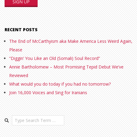
RECENT POSTS
The End of McCarthyism aka Make America Less Weird Again,
Please
“Diggin’ You Like an Old (Somali) Soul Record”
Annie Bartholomew – Most Promising Tepid Debut We’ve
Reviewed
What would you do today if you had no tomorrow?
Join 16,000 Voices and Sing for Iranians
Search