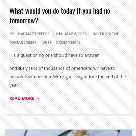
What would you do today if you had no
tomorrow?
2023-
BY:
MADMATTKEEFER
ON:
MAY 6, 2023
IN:
FROM THE
05-
MANAGEMENT
WITH:
0 COMMENTS
06
…is a question no one should have to answer.
And likely tens of thousands of Americans will have to
answer that question. We’re guessing before the end of the
year.
READ MORE →