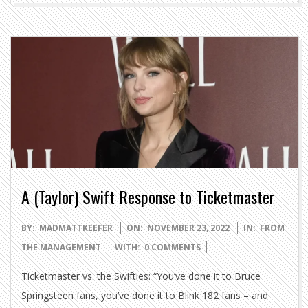
A (Taylor) Swift Response to Ticketmaster
2022-
BY:
MADMATTKEEFER
ON:
NOVEMBER 23, 2022
IN:
FROM
11-
THE MANAGEMENT
WITH:
0 COMMENTS
23
Ticketmaster vs. the Swifties: “You’ve done it to Bruce
Springsteen fans, you’ve done it to Blink 182 fans – and