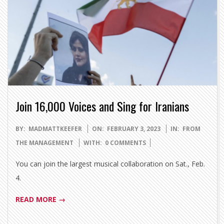
Join 16,000 Voices and Sing for Iranians
2023-
BY:
MADMATTKEEFER
ON:
FEBRUARY 3, 2023
IN:
FROM
02-
THE MANAGEMENT
WITH:
0 COMMENTS
03
You can join the largest musical collaboration on Sat., Feb.
4.
READ MORE →