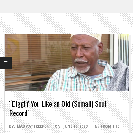
“Diggin’ You Like an Old (Somali) Soul
Record”
2023-
BY:
MADMATTKEEFER
ON:
JUNE 18, 2023
IN:
FROM THE