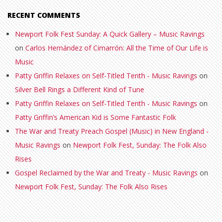
RECENT COMMENTS
Newport Folk Fest Sunday: A Quick Gallery – Music Ravings
on
Carlos Hernández of Cimarrón: All the Time of Our Life is
Music
Patty Griffin Relaxes on Self-Titled Tenth - Music Ravings
on
Silver Bell Rings a Different Kind of Tune
Patty Griffin Relaxes on Self-Titled Tenth - Music Ravings
on
Patty Griffin’s American Kid is Some Fantastic Folk
The War and Treaty Preach Gospel (Music) in New England -
Music Ravings
on
Newport Folk Fest, Sunday: The Folk Also
Rises
Gospel Reclaimed by the War and Treaty - Music Ravings
on
Newport Folk Fest, Sunday: The Folk Also Rises