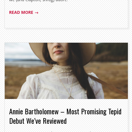
READ MORE →
Annie Bartholomew – Most Promising Tepid
Debut We’ve Reviewed