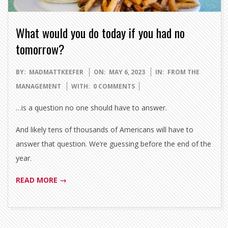
What would you do today if you had no
tomorrow?
2023-
BY:
MADMATTKEEFER
ON:
MAY 6, 2023
IN:
FROM THE
05-
MANAGEMENT
WITH:
0 COMMENTS
06
…is a question no one should have to answer.
And likely tens of thousands of Americans will have to
answer that question. We’re guessing before the end of the
year.
READ MORE →