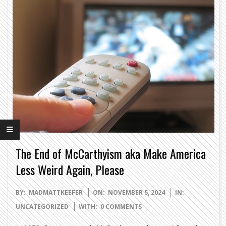
The End of McCarthyism aka Make America
Less Weird Again, Please
2024-
BY:
MADMATTKEEFER
ON:
NOVEMBER 5, 2024
IN:
11-
UNCATEGORIZED
WITH:
0 COMMENTS
05