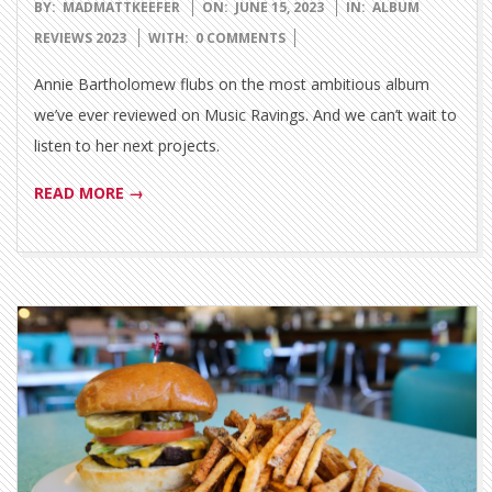
2023-
BY:
MADMATTKEEFER
ON:
JUNE 15, 2023
IN:
ALBUM
06-
REVIEWS 2023
WITH:
0 COMMENTS
15
Annie Bartholomew flubs on the most ambitious album
we’ve ever reviewed on Music Ravings. And we can’t wait to
listen to her next projects.
READ MORE →