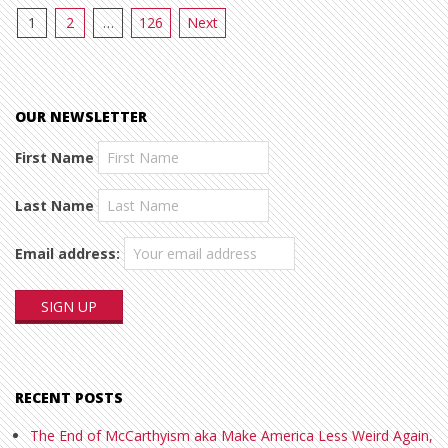
Posts
1
2
…
126
Next
pagination
OUR NEWSLETTER
First Name
Last Name
Email address:
RECENT POSTS
The End of McCarthyism aka Make America Less Weird Again,