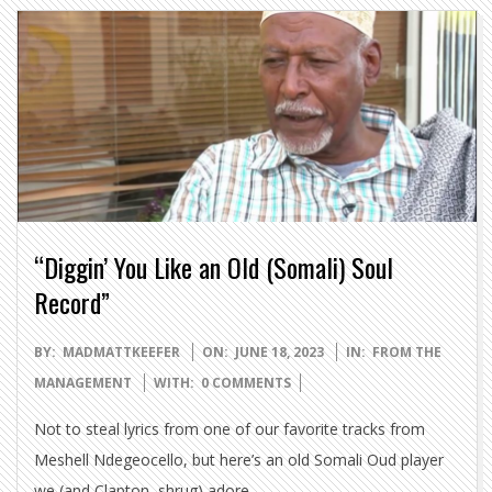
“Diggin’ You Like an Old (Somali) Soul
Record”
2023-
BY:
MADMATTKEEFER
ON:
JUNE 18, 2023
IN:
FROM THE
06-
MANAGEMENT
WITH:
0 COMMENTS
18
Not to steal lyrics from one of our favorite tracks from
Meshell Ndegeocello, but here’s an old Somali Oud player
we (and Clapton, shrug) adore.