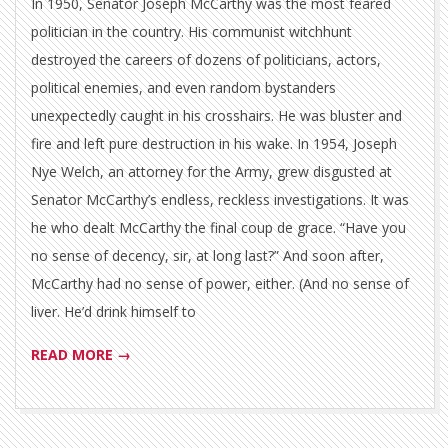
In 1950, Senator Joseph McCarthy was the most feared
politician in the country. His communist witchhunt
destroyed the careers of dozens of politicians, actors,
political enemies, and even random bystanders
unexpectedly caught in his crosshairs. He was bluster and
fire and left pure destruction in his wake. In 1954, Joseph
Nye Welch, an attorney for the Army, grew disgusted at
Senator McCarthy’s endless, reckless investigations. It was
he who dealt McCarthy the final coup de grace. “Have you
no sense of decency, sir, at long last?” And soon after,
McCarthy had no sense of power, either. (And no sense of
liver. He’d drink himself to
READ MORE →