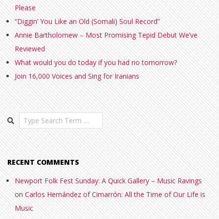
Please
“Diggin’ You Like an Old (Somali) Soul Record”
Annie Bartholomew – Most Promising Tepid Debut We’ve
Reviewed
What would you do today if you had no tomorrow?
Join 16,000 Voices and Sing for Iranians
Search
RECENT COMMENTS
Newport Folk Fest Sunday: A Quick Gallery – Music Ravings
on
Carlos Hernández of Cimarrón: All the Time of Our Life is
Music