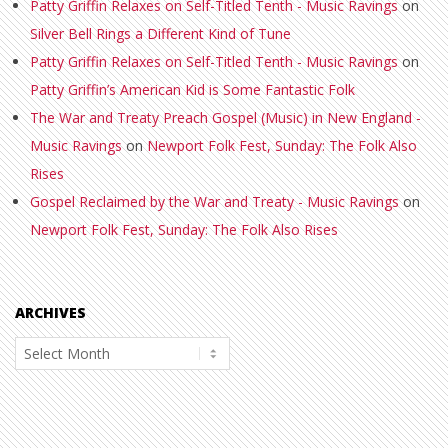
Patty Griffin Relaxes on Self-Titled Tenth - Music Ravings
on
Silver Bell Rings a Different Kind of Tune
Patty Griffin Relaxes on Self-Titled Tenth - Music Ravings
on
Patty Griffin’s American Kid is Some Fantastic Folk
The War and Treaty Preach Gospel (Music) in New England -
Music Ravings
on
Newport Folk Fest, Sunday: The Folk Also
Rises
Gospel Reclaimed by the War and Treaty - Music Ravings
on
Newport Folk Fest, Sunday: The Folk Also Rises
ARCHIVES
Archives