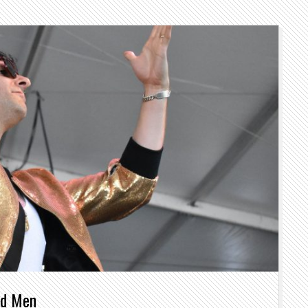
nd Men