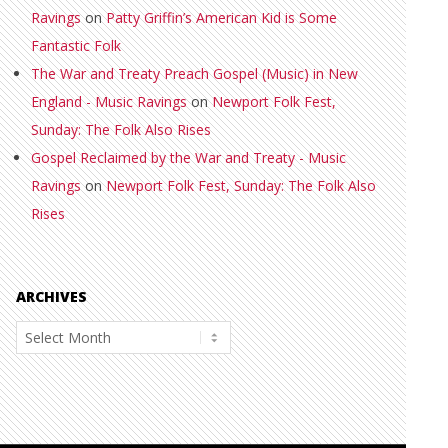
Ravings
on
Patty Griffin’s American Kid is Some
Fantastic Folk
The War and Treaty Preach Gospel (Music) in New
England - Music Ravings
on
Newport Folk Fest,
Sunday: The Folk Also Rises
Gospel Reclaimed by the War and Treaty - Music
Ravings
on
Newport Folk Fest, Sunday: The Folk Also
Rises
ARCHIVES
Archives