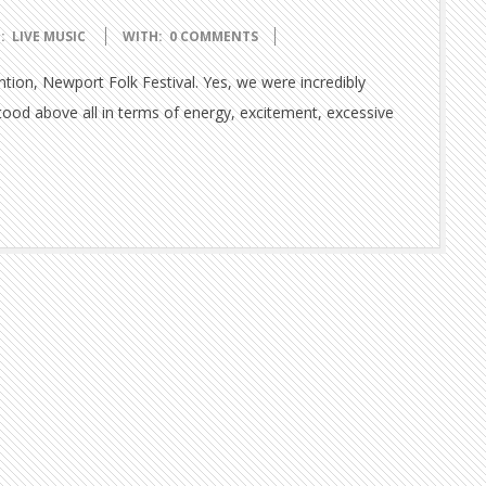
:
LIVE MUSIC
WITH:
0 COMMENTS
tion, Newport Folk Festival. Yes, we were incredibly
tood above all in terms of energy, excitement, excessive