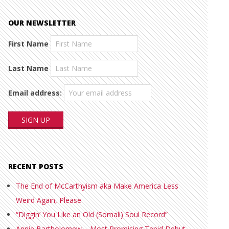
OUR NEWSLETTER
First Name
Last Name
Email address:
RECENT POSTS
The End of McCarthyism aka Make America Less
Weird Again, Please
“Diggin’ You Like an Old (Somali) Soul Record”
Annie Bartholomew – Most Promising Tepid Debut