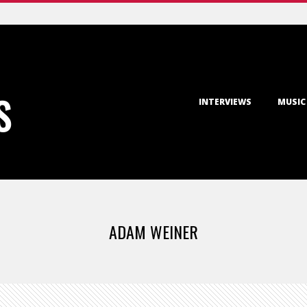
Primary
S
INTERVIEWS
MUSIC
Navigation
Menu
ADAM WEINER