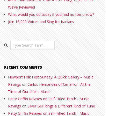
We’ve Reviewed
What would you do today if you had no tomorrow?
Join 16,000 Voices and Sing for Iranians
Search
RECENT COMMENTS
Newport Folk Fest Sunday: A Quick Gallery – Music
Ravings
on
Carlos Hernández of Cimarrón: All the
Time of Our Life is Music
Patty Griffin Relaxes on Self-Titled Tenth - Music
Ravings
on
Silver Bell Rings a Different Kind of Tune
Patty Griffin Relaxes on Self-Titled Tenth - Music