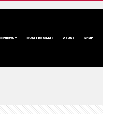
 REVIEWS
FROM THE MGMT
ABOUT
SHOP