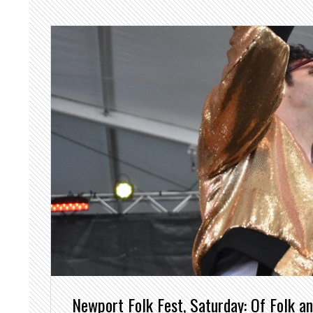
Newport Folk Fest, Saturday: Of Folk a