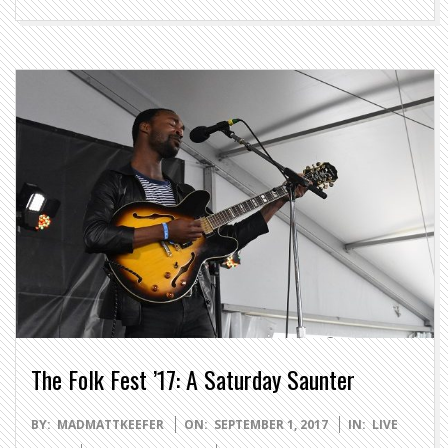
The Folk Fest ’17: A Saturday Saunter
2017-
BY:
MADMATTKEEFER
ON:
SEPTEMBER 1, 2017
IN:
LIVE