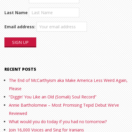
Last Name
Email address:
RECENT POSTS
The End of McCarthyism aka Make America Less Weird Again,
Please
“Diggin’ You Like an Old (Somali) Soul Record”
Annie Bartholomew – Most Promising Tepid Debut We’ve
Reviewed
What would you do today if you had no tomorrow?
Join 16,000 Voices and Sing for Iranians