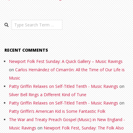
Search
RECENT COMMENTS
Newport Folk Fest Sunday: A Quick Gallery – Music Ravings
on
Carlos Hernández of Cimarrón: All the Time of Our Life is
Music
Patty Griffin Relaxes on Self-Titled Tenth - Music Ravings
on
Silver Bell Rings a Different Kind of Tune
Patty Griffin Relaxes on Self-Titled Tenth - Music Ravings
on
Patty Griffin’s American Kid is Some Fantastic Folk
The War and Treaty Preach Gospel (Music) in New England -
Music Ravings
on
Newport Folk Fest, Sunday: The Folk Also