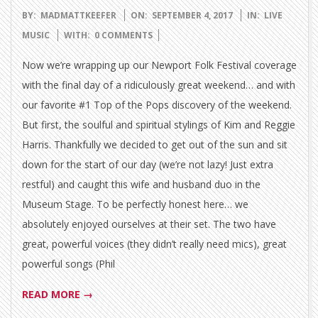
2017-
BY:
MADMATTKEEFER
ON:
SEPTEMBER 4, 2017
IN:
LIVE
09-
MUSIC
WITH:
0 COMMENTS
04
Now we’re wrapping up our Newport Folk Festival coverage
with the final day of a ridiculously great weekend… and with
our favorite #1 Top of the Pops discovery of the weekend.
But first, the soulful and spiritual stylings of Kim and Reggie
Harris. Thankfully we decided to get out of the sun and sit
down for the start of our day (we’re not lazy! Just extra
restful) and caught this wife and husband duo in the
Museum Stage. To be perfectly honest here… we
absolutely enjoyed ourselves at their set. The two have
great, powerful voices (they didn’t really need mics), great
powerful songs (Phil
READ MORE →