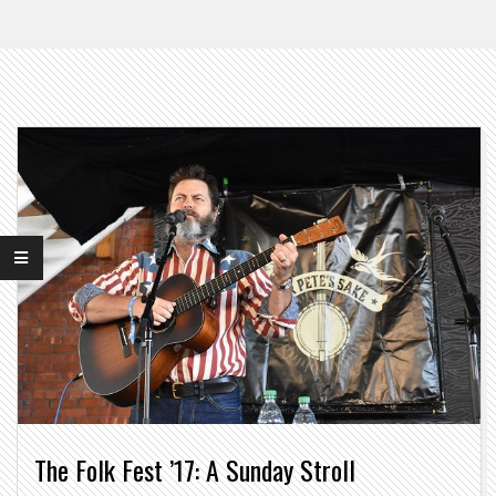
The Folk Fest ’17: A Sunday Stroll