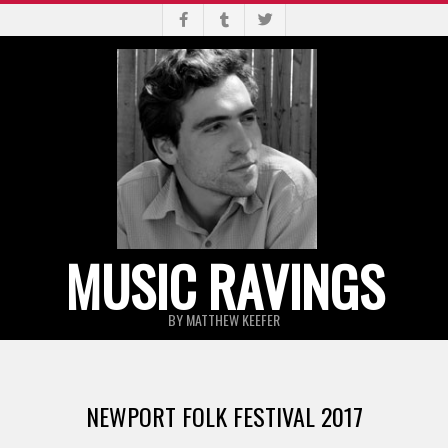
Skip
to
content
MUSIC RAVINGS
BY MATTHEW KEEFER
Primary
Navigation
NEWPORT FOLK FESTIVAL 2017
Menu