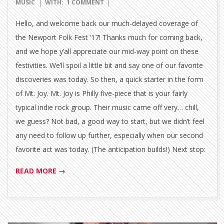
09-
MUSIC
WITH:
1 COMMENT
01
Hello, and welcome back our much-delayed coverage of
the Newport Folk Fest ’17! Thanks much for coming back,
and we hope y’all appreciate our mid-way point on these
festivities. We’ll spoil a little bit and say one of our favorite
discoveries was today. So then, a quick starter in the form
of Mt. Joy. Mt. Joy is Philly five-piece that is your fairly
typical indie rock group. Their music came off very… chill,
we guess? Not bad, a good way to start, but we didn’t feel
any need to follow up further, especially when our second
favorite act was today. (The anticipation builds!) Next stop:
READ MORE →