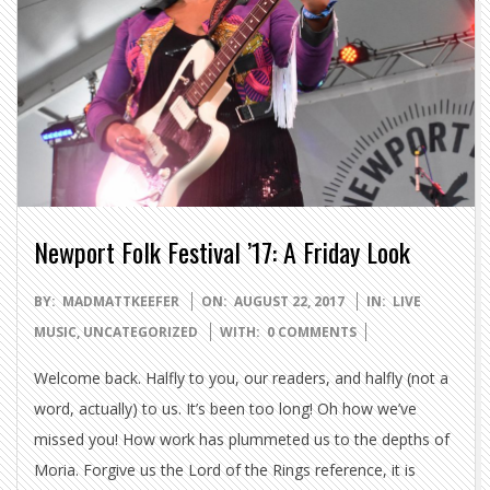
Newport Folk Festival ’17: A Friday Look
2017-
BY:
MADMATTKEEFER
ON:
AUGUST 22, 2017
IN:
LIVE
08-
MUSIC
,
UNCATEGORIZED
WITH:
0 COMMENTS
22
Welcome back. Halfly to you, our readers, and halfly (not a
word, actually) to us. It’s been too long! Oh how we’ve
missed you! How work has plummeted us to the depths of
Moria. Forgive us the Lord of the Rings reference, it is