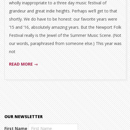
wholly inappropriate to a three day music festival of
grandeur and great indie heights. Perhaps we’ll get to that
shortly. We do have to be honest: our favorite years were
’15 and ’16, absolutely amazing years. But the Newport Folk
Festival really is the Jewel of the Summer Music Scene. (Not
our words, paraphrased from someone else.) This year was
not
READ MORE →
OUR NEWSLETTER
First Name