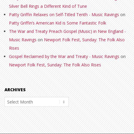
Silver Bell Rings a Different Kind of Tune
Patty Griffin Relaxes on Self-Titled Tenth - Music Ravings
on
Patty Griffin’s American Kid is Some Fantastic Folk
The War and Treaty Preach Gospel (Music) in New England -
Music Ravings
on
Newport Folk Fest, Sunday: The Folk Also
Rises
Gospel Reclaimed by the War and Treaty - Music Ravings
on
Newport Folk Fest, Sunday: The Folk Also Rises
ARCHIVES
Archives