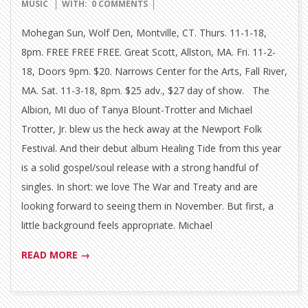
10-
MUSIC
WITH:
0 COMMENTS
15
Mohegan Sun, Wolf Den, Montville, CT. Thurs. 11-1-18,
8pm. FREE FREE FREE. Great Scott, Allston, MA. Fri. 11-2-
18, Doors 9pm. $20. Narrows Center for the Arts, Fall River,
MA. Sat. 11-3-18, 8pm. $25 adv., $27 day of show. The
Albion, MI duo of Tanya Blount-Trotter and Michael
Trotter, Jr. blew us the heck away at the Newport Folk
Festival. And their debut album Healing Tide from this year
is a solid gospel/soul release with a strong handful of
singles. In short: we love The War and Treaty and are
looking forward to seeing them in November. But first, a
little background feels appropriate. Michael
READ MORE →