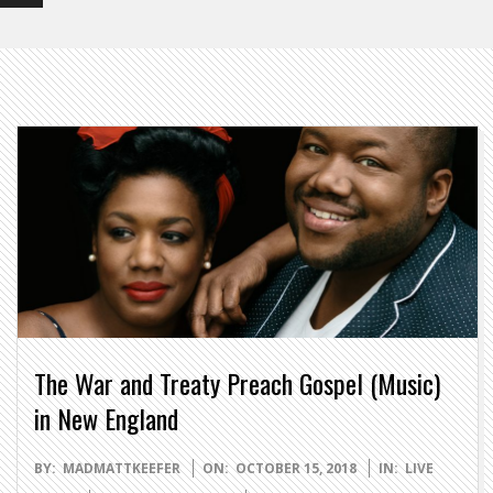
The War and Treaty Preach Gospel (Music)
in New England
2018-
BY:
MADMATTKEEFER
ON:
OCTOBER 15, 2018
IN:
LIVE