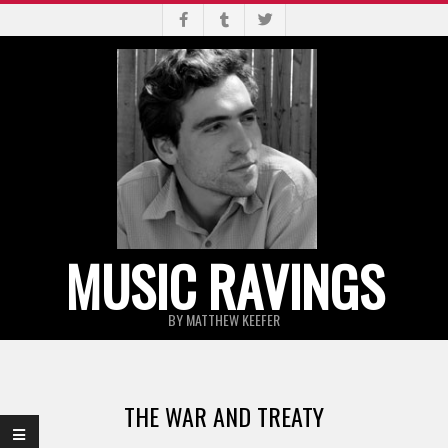
Skip
to
content
MUSIC RAVINGS
BY MATTHEW KEEFER
Primary
Navigation
THE WAR AND TREATY
Menu