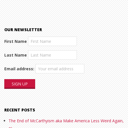
OUR NEWSLETTER
First Name
Last Name
Email address:
RECENT POSTS
The End of McCarthyism aka Make America Less Weird Again,