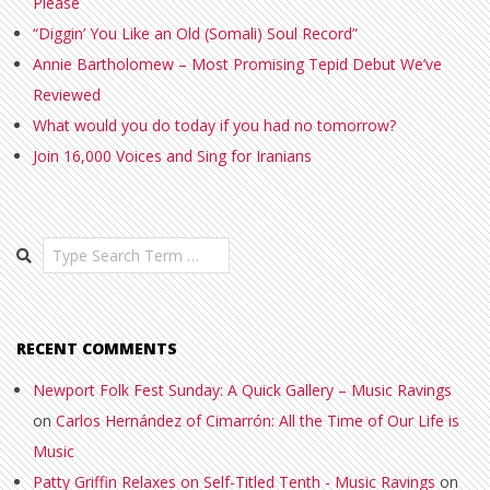
Please
“Diggin’ You Like an Old (Somali) Soul Record”
Annie Bartholomew – Most Promising Tepid Debut We’ve
Reviewed
What would you do today if you had no tomorrow?
Join 16,000 Voices and Sing for Iranians
Search
RECENT COMMENTS
Newport Folk Fest Sunday: A Quick Gallery – Music Ravings
on
Carlos Hernández of Cimarrón: All the Time of Our Life is
Music
Patty Griffin Relaxes on Self-Titled Tenth - Music Ravings
on