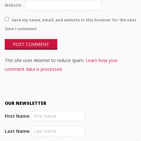
Website
Save my name, email, and website in this browser for the next
time I comment.
This site uses Akismet to reduce spam.
Learn how your
comment data is processed.
OUR NEWSLETTER
First Name
Last Name