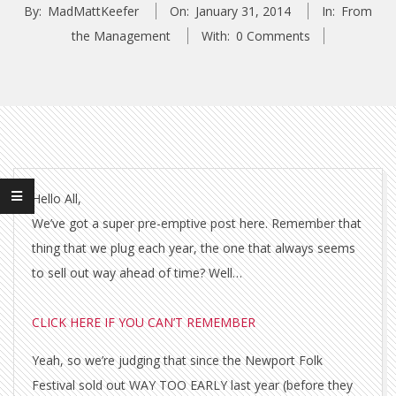
By:
MadMattKeefer
On:
January 31, 2014
In:
From
the Management
With:
0 Comments
Hello All,
We’ve got a super pre-emptive post here. Remember that
thing that we plug each year, the one that always seems
to sell out way ahead of time? Well…
CLICK HERE IF YOU CAN’T REMEMBER
Yeah, so we’re judging that since the Newport Folk
Festival sold out WAY TOO EARLY last year (before they