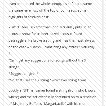
even announced the whole lineup), it’s safe to assume
the same here. Just off the top of our heads, some
highlights of festivals past:
– 2013: Deer Tick frontman John McCauley puts up an
acoustic show for us beer-dazed acoustic-fazed
bedragglers. He broke a string and – as this must always
be the case – “Damn, I didn’t bring any extras.” Naturally.
So:
“Can I get any suggestions for songs without the X
string?”
*Suggestion given*
“No, that uses the X string,” whichever string it was.
Luckily a NFF handiman found a string (from who knows
where) and the set eventually continued on to a rendition
of Mr. Jimmy Buffett’s “Margaritaville” with his mom.