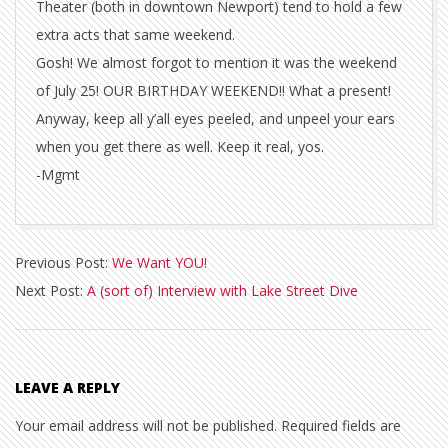
Theater (both in downtown Newport) tend to hold a few
extra acts that same weekend.
Gosh! We almost forgot to mention it was the weekend
of July 25! OUR BIRTHDAY WEEKEND!! What a present!
Anyway, keep all y’all eyes peeled, and unpeel your ears
when you get there as well. Keep it real, yos.
-Mgmt
2014-
Previous Post:
We Want YOU!
01-
Next Post:
A (sort of) Interview with Lake Street Dive
31
LEAVE A REPLY
Your email address will not be published.
Required fields are