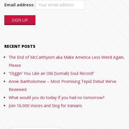
Email address:
RECENT POSTS
The End of McCarthyism aka Make America Less Weird Again,
Please
“Diggin’ You Like an Old (Somali) Soul Record”
Annie Bartholomew – Most Promising Tepid Debut We’ve
Reviewed
What would you do today if you had no tomorrow?
Join 16,000 Voices and Sing for Iranians