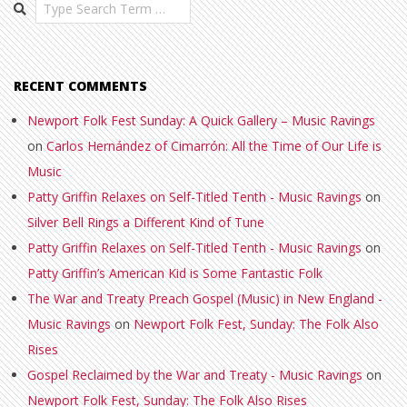
Search
RECENT COMMENTS
Newport Folk Fest Sunday: A Quick Gallery – Music Ravings
on
Carlos Hernández of Cimarrón: All the Time of Our Life is
Music
Patty Griffin Relaxes on Self-Titled Tenth - Music Ravings
on
Silver Bell Rings a Different Kind of Tune
Patty Griffin Relaxes on Self-Titled Tenth - Music Ravings
on
Patty Griffin’s American Kid is Some Fantastic Folk
The War and Treaty Preach Gospel (Music) in New England -
Music Ravings
on
Newport Folk Fest, Sunday: The Folk Also
Rises
Gospel Reclaimed by the War and Treaty - Music Ravings
on
Newport Folk Fest, Sunday: The Folk Also Rises