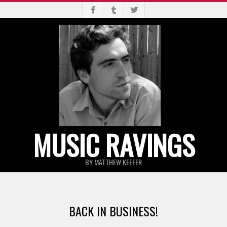
Skip
to
content
MUSIC RAVINGS
BY MATTHEW KEEFER
Primary
Navigation
BACK IN BUSINESS!
Menu