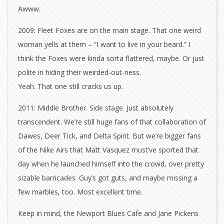
Awww.
2009: Fleet Foxes are on the main stage. That one weird
woman yells at them – “I want to live in your beard.” I
think the Foxes were kinda sorta flattered, maybe. Or just
polite in hiding their weirded-out-ness.
Yeah. That one still cracks us up.
2011: Middle Brother. Side stage. Just absolutely
transcendent. We’re still huge fans of that collaboration of
Dawes, Deer Tick, and Delta Spirit. But we’re bigger fans
of the Nike Airs that Matt Vasquez must’ve sported that
day when he launched himself into the crowd, over pretty
sizable barricades. Guy’s got guts, and maybe missing a
few marbles, too. Most excellent time.
Keep in mind, the Newport Blues Cafe and Jane Pickens