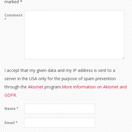
marked
*
Comment
*
I accept that my given data and my IP address is sent to a
server in the USA only for the purpose of spam prevention
through the
Akismet
program.
More information on Akismet and
GDPR
.
Name
*
Email
*