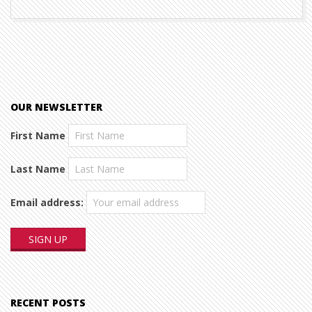
OUR NEWSLETTER
First Name
Last Name
Email address:
RECENT POSTS