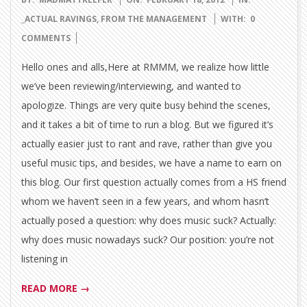
02-
_ACTUAL RAVINGS
,
FROM THE MANAGEMENT
WITH:
0
18
COMMENTS
Hello ones and alls,Here at RMMM, we realize how little
we’ve been reviewing/interviewing, and wanted to
apologize. Things are very quite busy behind the scenes,
and it takes a bit of time to run a blog. But we figured it’s
actually easier just to rant and rave, rather than give you
useful music tips, and besides, we have a name to earn on
this blog. Our first question actually comes from a HS friend
whom we haven’t seen in a few years, and whom hasn’t
actually posed a question: why does music suck? Actually:
why does music nowadays suck? Our position: you’re not
listening in
READ MORE →