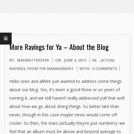
More Ravings for Ya – About the Blog
2013-
BY:
MADMATTKEEFER
ON:
JUNE 4, 2013
IN:
_ACTUAL
06-
RAVINGS
,
FROM THE MANAGEMENT
WITH:
0 COMMENTS
04
Hello ones and all!We just wanted to address some things
about our blog. Yes, it’s been a good three or so years of
running it, and we still haven’t really addressed y’all that well
about how we go about doing things. So better late than
never, though in this case maybe never would come off
cooler. So then, the stars (actually they’re just numbers): we
feel that an album must be above and beyond average to