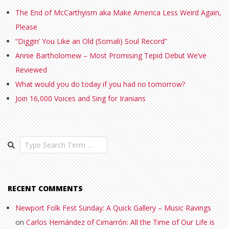
The End of McCarthyism aka Make America Less Weird Again,
Please
“Diggin’ You Like an Old (Somali) Soul Record”
Annie Bartholomew – Most Promising Tepid Debut We’ve
Reviewed
What would you do today if you had no tomorrow?
Join 16,000 Voices and Sing for Iranians
Search
RECENT COMMENTS
Newport Folk Fest Sunday: A Quick Gallery – Music Ravings
on
Carlos Hernández of Cimarrón: All the Time of Our Life is