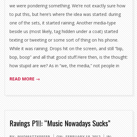
we were pondering something. We’re not exactly sure how
to put this, but here’s where the idea was started: during
one of the sets, it started raining. Another media-type
beside us (most likely, tag hidden under a coat) started
texting or tweeting or some sort of thing on his phone.
While it was raining. Drops hit on the screen, and still “bip,
bop, boop” and all that good stuff.Here then, is the thought:
how stupid are we? As in “we, the media,” not people in
READ MORE →
Ravings P1!!: “Music Nowadays Sucks”
2012-
BY:
MADMATTKEEFER
ON:
FEBRUARY 18, 2012
IN: