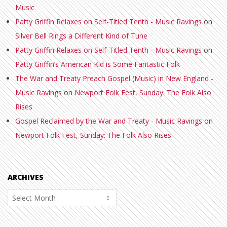
Music
Patty Griffin Relaxes on Self-Titled Tenth - Music Ravings
on
Silver Bell Rings a Different Kind of Tune
Patty Griffin Relaxes on Self-Titled Tenth - Music Ravings
on
Patty Griffin’s American Kid is Some Fantastic Folk
The War and Treaty Preach Gospel (Music) in New England -
Music Ravings
on
Newport Folk Fest, Sunday: The Folk Also
Rises
Gospel Reclaimed by the War and Treaty - Music Ravings
on
Newport Folk Fest, Sunday: The Folk Also Rises
ARCHIVES
Archives