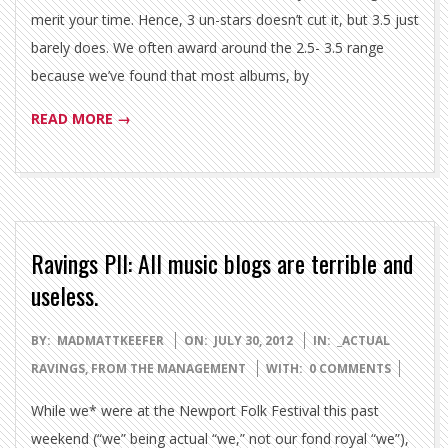
merit your time. Hence, 3 un-stars doesn’t cut it, but 3.5 just
barely does. We often award around the 2.5- 3.5 range
because we’ve found that most albums, by
READ MORE →
Ravings PII: All music blogs are terrible and
useless.
2012-
BY:
MADMATTKEEFER
ON:
JULY 30, 2012
IN:
_ACTUAL
07-
RAVINGS
,
FROM THE MANAGEMENT
WITH:
0 COMMENTS
30
While we* were at the Newport Folk Festival this past
weekend (“we” being actual “we,” not our fond royal “we”),