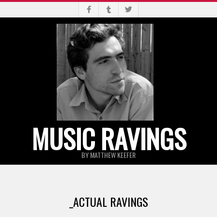
Skip
to
content
MUSIC RAVINGS
BY MATTHEW KEEFER
Primary
Navigation
_ACTUAL RAVINGS
Menu