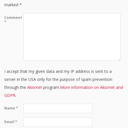
marked
*
Comment
*
I accept that my given data and my IP address is sent to a
server in the USA only for the purpose of spam prevention
through the
Akismet
program.
More information on Akismet and
GDPR
.
Name
*
Email
*