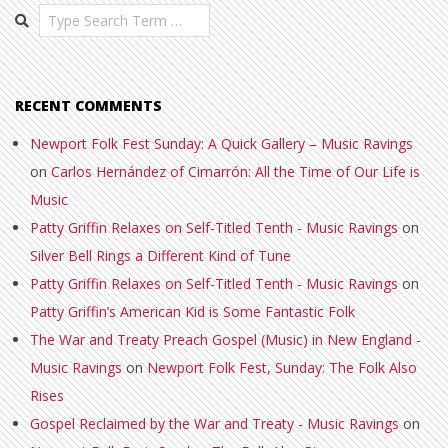
Search
RECENT COMMENTS
Newport Folk Fest Sunday: A Quick Gallery – Music Ravings
on
Carlos Hernández of Cimarrón: All the Time of Our Life is
Music
Patty Griffin Relaxes on Self-Titled Tenth - Music Ravings
on
Silver Bell Rings a Different Kind of Tune
Patty Griffin Relaxes on Self-Titled Tenth - Music Ravings
on
Patty Griffin’s American Kid is Some Fantastic Folk
The War and Treaty Preach Gospel (Music) in New England -
Music Ravings
on
Newport Folk Fest, Sunday: The Folk Also
Rises
Gospel Reclaimed by the War and Treaty - Music Ravings
on