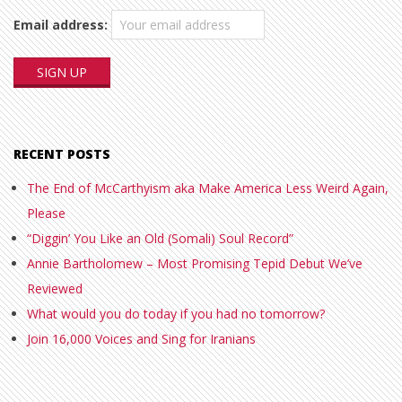
Email address:
RECENT POSTS
The End of McCarthyism aka Make America Less Weird Again,
Please
“Diggin’ You Like an Old (Somali) Soul Record”
Annie Bartholomew – Most Promising Tepid Debut We’ve
Reviewed
What would you do today if you had no tomorrow?
Join 16,000 Voices and Sing for Iranians