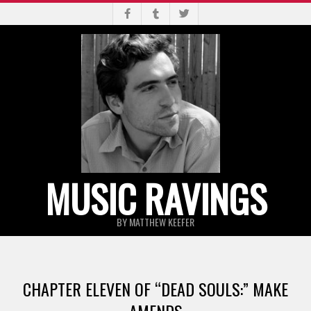
Skip
to
content
MUSIC RAVINGS
BY MATTHEW KEEFER
Primary
Navigation
CHAPTER ELEVEN OF “DEAD SOULS:” MAKE
Menu