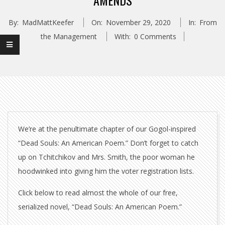
AMENDS
By:
MadMattKeefer
On:
November 29, 2020
In:
From
the Management
With:
0 Comments
We’re at the penultimate chapter of our Gogol-inspired
“Dead Souls: An American Poem.” Don’t forget to catch
up on Tchitchikov and Mrs. Smith, the poor woman he
hoodwinked into giving him the voter registration lists.
Click below to read almost the whole of our free,
serialized novel, “Dead Souls: An American Poem.”