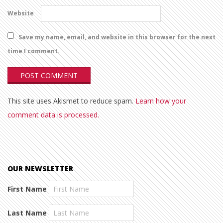
Website
Save my name, email, and website in this browser for the next
time I comment.
This site uses Akismet to reduce spam.
Learn how your
comment data is processed.
OUR NEWSLETTER
First Name
Last Name