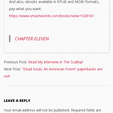
And also, ebooks available in EPUB and MOBI formats,
pay-what-you-want:
https://www.smashwords.com/books/view/1028161
CHAPTER ELEVEN
2020-
Previous Post:
Read My Interview in The Scallop!
11-
Next Post:
“Dead Souls: An American Poem” paperbacks are
29
out!
LEAVE A REPLY
Your email address will not be published.
Required fields are