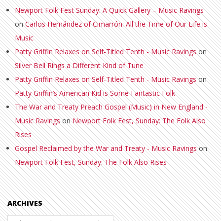
Newport Folk Fest Sunday: A Quick Gallery – Music Ravings
on
Carlos Hernández of Cimarrón: All the Time of Our Life is
Music
Patty Griffin Relaxes on Self-Titled Tenth - Music Ravings
on
Silver Bell Rings a Different Kind of Tune
Patty Griffin Relaxes on Self-Titled Tenth - Music Ravings
on
Patty Griffin’s American Kid is Some Fantastic Folk
The War and Treaty Preach Gospel (Music) in New England -
Music Ravings
on
Newport Folk Fest, Sunday: The Folk Also
Rises
Gospel Reclaimed by the War and Treaty - Music Ravings
on
Newport Folk Fest, Sunday: The Folk Also Rises
ARCHIVES
Archives