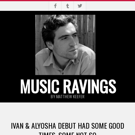
Skip
to
content
MUSIC RAVINGS
BY MATTHEW KEEFER
Primary
Navigation
IVAN & ALYOSHA DEBUT HAD SOME GOOD
Menu