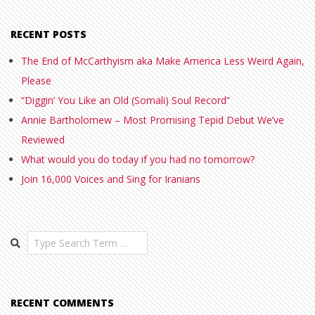
RECENT POSTS
The End of McCarthyism aka Make America Less Weird Again,
Please
“Diggin’ You Like an Old (Somali) Soul Record”
Annie Bartholomew – Most Promising Tepid Debut We’ve
Reviewed
What would you do today if you had no tomorrow?
Join 16,000 Voices and Sing for Iranians
Search
RECENT COMMENTS