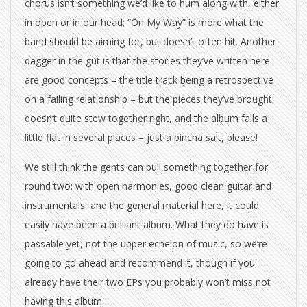
chorus isn’t something we’d like to hum along with, either
in open or in our head; “On My Way” is more what the
band should be aiming for, but doesn’t often hit. Another
dagger in the gut is that the stories they’ve written here
are good concepts – the title track being a retrospective
on a failing relationship – but the pieces they’ve brought
doesn’t quite stew together right, and the album falls a
little flat in several places – just a pincha salt, please!
We still think the gents can pull something together for
round two: with open harmonies, good clean guitar and
instrumentals, and the general material here, it could
easily have been a brilliant album. What they do have is
passable yet, not the upper echelon of music, so we’re
going to go ahead and recommend it, though if you
already have their two EPs you probably won’t miss not
having this album.