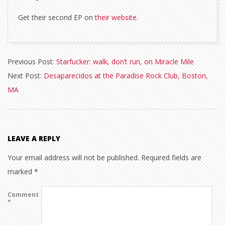
Get their second EP on
their website
.
2013-
Previous Post:
Starfucker: walk, don’t run, on Miracle Mile
02-
Next Post:
Desaparecidos at the Paradise Rock Club, Boston,
21
MA
LEAVE A REPLY
Your email address will not be published.
Required fields are
marked
*
Comment
*