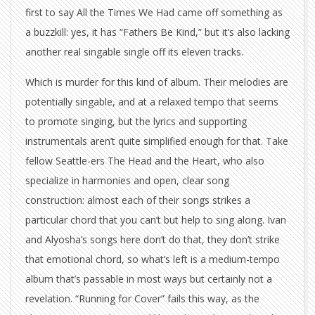
first to say All the Times We Had came off something as
a buzzkill: yes, it has “Fathers Be Kind,” but it’s also lacking
another real singable single off its eleven tracks.
Which is murder for this kind of album. Their melodies are
potentially singable, and at a relaxed tempo that seems
to promote singing, but the lyrics and supporting
instrumentals aren’t quite simplified enough for that. Take
fellow Seattle-ers The Head and the Heart, who also
specialize in harmonies and open, clear song
construction: almost each of their songs strikes a
particular chord that you can’t but help to sing along. Ivan
and Alyosha’s songs here don’t do that, they don’t strike
that emotional chord, so what’s left is a medium-tempo
album that’s passable in most ways but certainly not a
revelation. “Running for Cover” fails this way, as the