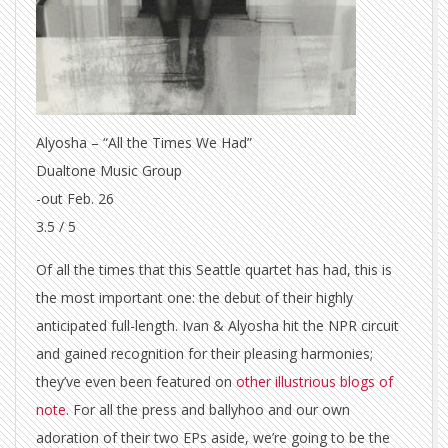
Alyosha – “All the Times We Had”
Dualtone Music Group
-out Feb. 26
3.5 / 5
Of all the times that this Seattle quartet has had, this is
the most important one: the debut of their highly
anticipated full-length. Ivan & Alyosha hit the NPR circuit
and gained recognition for their pleasing harmonies;
they’ve even been featured on
other illustrious blogs of
note
. For all the press and ballyhoo and our own
adoration of their two EPs aside, we’re going to be the