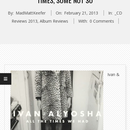
TIMES, SOME NOT SO
By:
MadMattKeefer
On:
February 21, 2013
In:
_CD
Reviews 2013
,
Album Reviews
With:
0 Comments
Ivan &