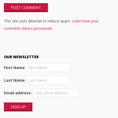
This site uses Akismet to reduce spam.
Learn how your
comment data is processed.
OUR NEWSLETTER
First Name
Last Name
Email address: