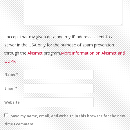
I accept that my given data and my IP address is sent to a
server in the USA only for the purpose of spam prevention
through the
Akismet
program.
More information on Akismet and
GDPR
.
Name
*
Email
*
Website
Save my name, email, and website in this browser for the next
time I comment.