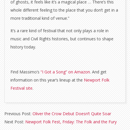
of ghosts, it feels like it’s a magical place … There’s this
whole different feeling to the place that you don’t get in a
more traditional kind of venue.”
It’s a rare kind of festival that not only plays a role in
music and Civil Rights histories, but continues to shape
history today.
Find Massimo’s
“I Got a Song” on Amazon
. And get
information on this year’s lineup at the
Newport Folk
Festival site
.
2018-
Previous Post:
Oliver the Crow Debut Doesn’t Quite Soar
07-
Next Post:
Newport Folk Fest, Friday: The Folk and the Fury
11