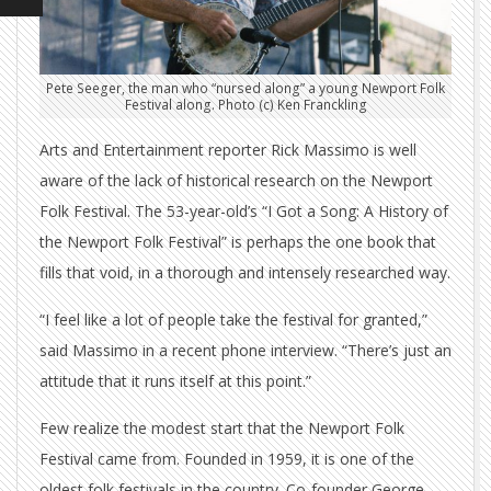
Pete Seeger, the man who “nursed along” a young Newport Folk
Festival along. Photo (c) Ken Franckling
Arts and Entertainment reporter Rick Massimo is well
aware of the lack of historical research on the Newport
Folk Festival. The 53-year-old’s “I Got a Song: A History of
the Newport Folk Festival” is perhaps the one book that
fills that void, in a thorough and intensely researched way.
“I feel like a lot of people take the festival for granted,”
said Massimo in a recent phone interview. “There’s just an
attitude that it runs itself at this point.”
Few realize the modest start that the Newport Folk
Festival came from. Founded in 1959, it is one of the
oldest folk festivals in the country. Co-founder George