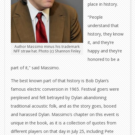
place in history.
“People
understand that
history, they know
it, and they’re
Author Massimo minus his trademark
happy and they’re
NFF straw hat. Photo (c) Shannon Finley
honored to be a
part of it,” said Massimo.
The best known part of that history is Bob Dylan’s
famous electric conversion in 1965. Festival goers were
perplexed and felt betrayed by Dylan abandoning
traditional acoustic folk, and as the story goes, booed
and harassed Dylan. Massimo’s chapter on this event is
unique in the book, as it is a collection of quotes from
different players on that day in July 25, including Pete