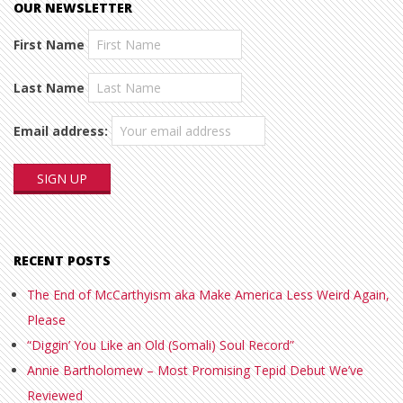
OUR NEWSLETTER
First Name
Last Name
Email address:
RECENT POSTS
The End of McCarthyism aka Make America Less Weird Again,
Please
“Diggin’ You Like an Old (Somali) Soul Record”
Annie Bartholomew – Most Promising Tepid Debut We’ve
Reviewed