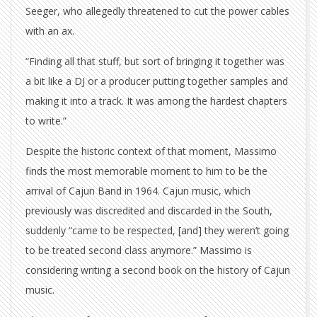
Seeger, who allegedly threatened to cut the power cables
with an ax.
“Finding all that stuff, but sort of bringing it together was
a bit like a DJ or a producer putting together samples and
making it into a track. It was among the hardest chapters
to write.”
Despite the historic context of that moment, Massimo
finds the most memorable moment to him to be the
arrival of Cajun Band in 1964. Cajun music, which
previously was discredited and discarded in the South,
suddenly “came to be respected, [and] they weren’t going
to be treated second class anymore.” Massimo is
considering writing a second book on the history of Cajun
music.