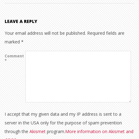
LEAVE A REPLY
Your email address will not be published.
Required fields are
marked
*
Comment
*
I accept that my given data and my IP address is sent to a
server in the USA only for the purpose of spam prevention
through the
Akismet
program.
More information on Akismet and