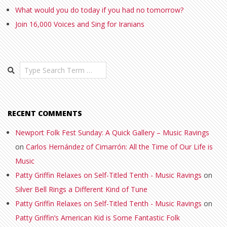
What would you do today if you had no tomorrow?
Join 16,000 Voices and Sing for Iranians
Search
RECENT COMMENTS
Newport Folk Fest Sunday: A Quick Gallery – Music Ravings
on
Carlos Hernández of Cimarrón: All the Time of Our Life is
Music
Patty Griffin Relaxes on Self-Titled Tenth - Music Ravings
on
Silver Bell Rings a Different Kind of Tune
Patty Griffin Relaxes on Self-Titled Tenth - Music Ravings
on
Patty Griffin’s American Kid is Some Fantastic Folk