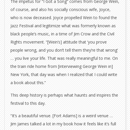
The impetus for “I Got a Song” comes from George Wein,
of course, and also his socially conscious wife, Joyce,
who is now deceased. Joyce propelled Wein to found the
Jazz Festival and legitimize what was formerly known as
black people’s music, in a time of Jim Crow and the Civil
Rights movement. “[Wein’s] attitude that ‘you prove
people wrong, and you don’t tell them they’re that wrong’
… you live your life. That was really meaningful to me. On
the train ride home from [interviewing George Wein in]
New York, that day was when I realized that I could write
a book about this.”
This deep history is perhaps what haunts and inspires the
festival to this day.
“It’s a beautiful venue. [Fort Adams] is a weird venue …
Jim James talked a lot in my book how it feels like it’s full