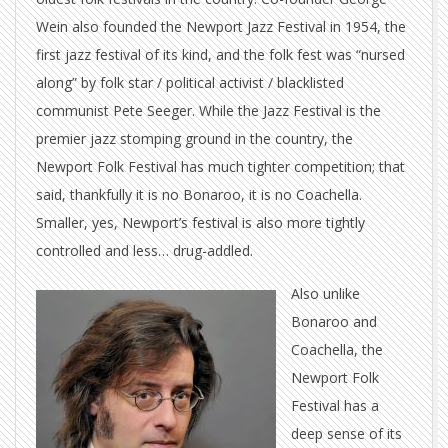
Wein also founded the Newport Jazz Festival in 1954, the
first jazz festival of its kind, and the folk fest was “nursed
along” by folk star / political activist / blacklisted
communist Pete Seeger. While the Jazz Festival is the
premier jazz stomping ground in the country, the
Newport Folk Festival has much tighter competition; that
said, thankfully it is no Bonaroo, it is no Coachella.
Smaller, yes, Newport’s festival is also more tightly
controlled and less… drug-addled.
Also unlike
Bonaroo and
Coachella, the
Newport Folk
Festival has a
deep sense of its