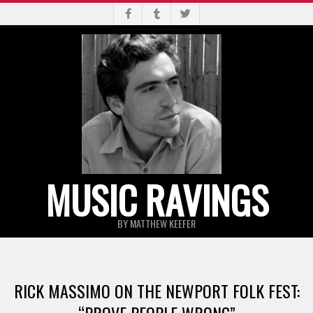
Skip
to
content
MUSIC RAVINGS
BY MATTHEW KEEFER
Primary
Navigation
RICK MASSIMO ON THE NEWPORT FOLK FEST:
Menu