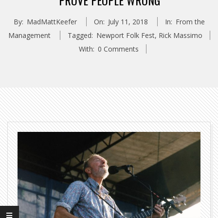
“PROVE PEOPLE WRONG”
By:
MadMattKeefer
On:
July 11, 2018
In:
From the
Management
Tagged:
Newport Folk Fest
,
Rick Massimo
With:
0 Comments