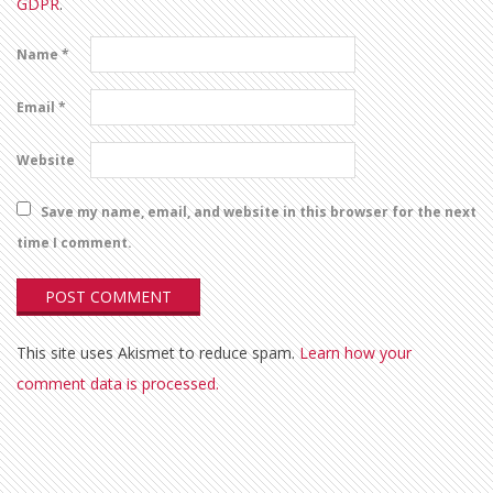
GDPR
.
Name
*
Email
*
Website
Save my name, email, and website in this browser for the next
time I comment.
This site uses Akismet to reduce spam.
Learn how your
comment data is processed.