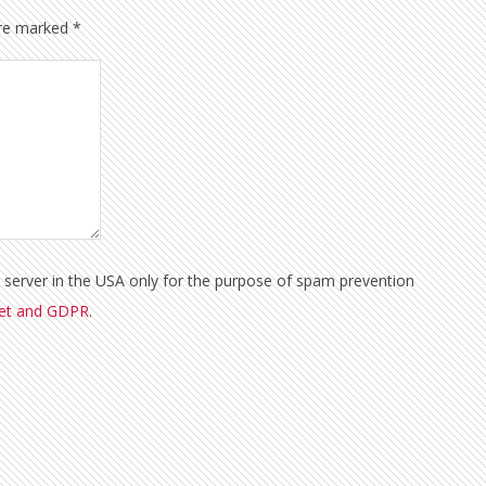
are marked
*
a server in the USA only for the purpose of spam prevention
met and GDPR
.