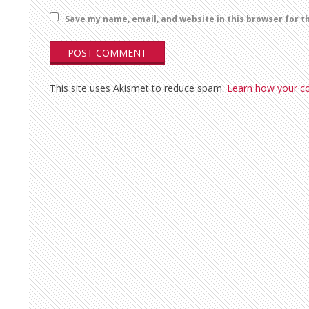
Save my name, email, and website in this browser for t
This site uses Akismet to reduce spam.
Learn how your c