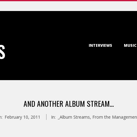
Primary
S
INTERVIEWS
MUSIC
Navigation
Menu
AND ANOTHER ALBUM STREAM…
n:
February 10, 2011
In:
_Album Streams
,
From the Managemen