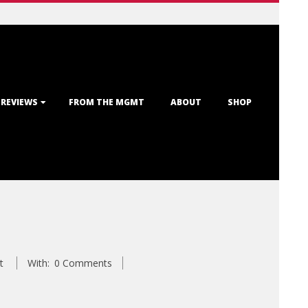
 REVIEWS
FROM THE MGMT
ABOUT
SHOP
t
With:
0 Comments