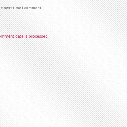
he next time I comment.
omment data is processed.