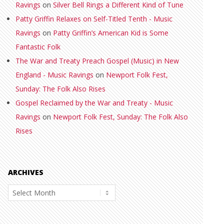
Ravings
on
Silver Bell Rings a Different Kind of Tune
Patty Griffin Relaxes on Self-Titled Tenth - Music
Ravings
on
Patty Griffin’s American Kid is Some
Fantastic Folk
The War and Treaty Preach Gospel (Music) in New
England - Music Ravings
on
Newport Folk Fest,
Sunday: The Folk Also Rises
Gospel Reclaimed by the War and Treaty - Music
Ravings
on
Newport Folk Fest, Sunday: The Folk Also
Rises
ARCHIVES
Archives