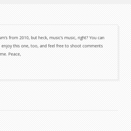
bum’s from 2010, but heck, music’s music, right? You can
 enjoy this one, too, and feel free to shoot comments
time. Peace,