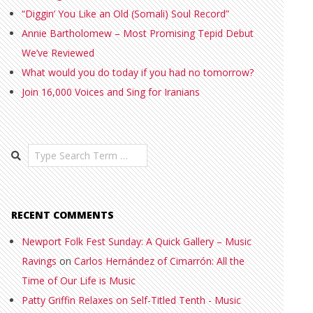
“Diggin’ You Like an Old (Somali) Soul Record”
Annie Bartholomew – Most Promising Tepid Debut
We’ve Reviewed
What would you do today if you had no tomorrow?
Join 16,000 Voices and Sing for Iranians
Search
RECENT COMMENTS
Newport Folk Fest Sunday: A Quick Gallery – Music
Ravings
on
Carlos Hernández of Cimarrón: All the
Time of Our Life is Music
Patty Griffin Relaxes on Self-Titled Tenth - Music