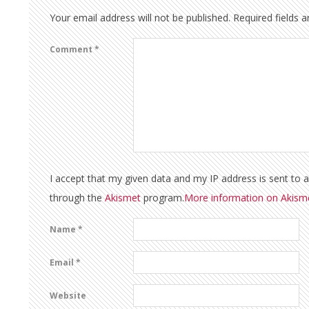
Your email address will not be published.
Required fields 
Comment
*
I accept that my given data and my IP address is sent to 
through the
Akismet
program.
More information on Akis
Name
*
Email
*
Website