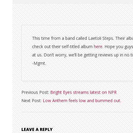
This time from a band called Laetoli Steps. Their al
check out their self-titled album
here
. Hope you guys
at us. Don’t worry, we’ll be getting reviews up in no 
-Mgmt.
2011-
Previous Post:
Bright Eyes streams latest on NPR
02-
Next Post:
Low Anthem feels low and bummed out.
10
LEAVE A REPLY