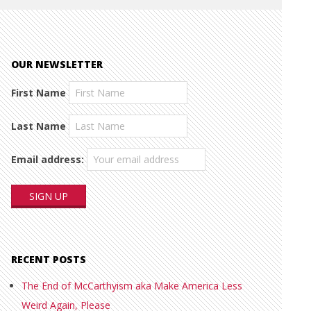
OUR NEWSLETTER
First Name
Last Name
Email address:
RECENT POSTS
The End of McCarthyism aka Make America Less
Weird Again, Please