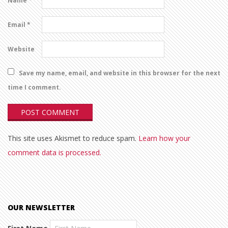
Name
*
Email
*
Website
Save my name, email, and website in this browser for the next
time I comment.
This site uses Akismet to reduce spam.
Learn how your
comment data is processed.
OUR NEWSLETTER