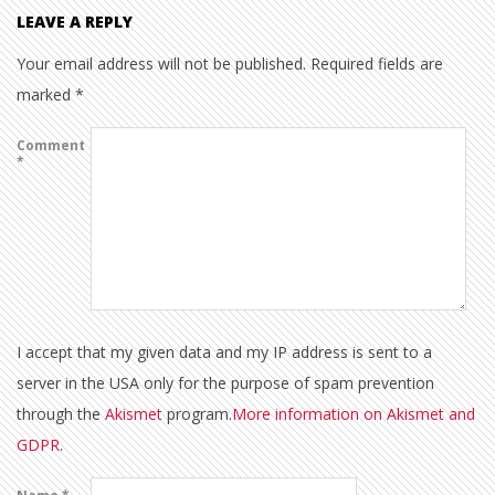
LEAVE A REPLY
Your email address will not be published.
Required fields are
marked
*
Comment
*
I accept that my given data and my IP address is sent to a
server in the USA only for the purpose of spam prevention
through the
Akismet
program.
More information on Akismet and
GDPR
.