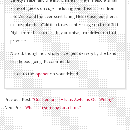
variety’s sake, and the instrumental. There is also a small
army of guests on
Edge
, including Sam Beam from Iron
and Wine and the ever-scintillating Neko Case, but there’s
no mistake that Calexico takes center stage on this effort.
Right from the opener, they promise, and deliver on that
promise.
A solid, though not wholly divergent delivery by the band
that keeps going. Recommended.
Listen to the
opener
on Soundcloud.
2015-
Previous Post:
“Our Personality Is as Awful as Our Writing”
04-
Next Post:
What can you buy for a buck?
13