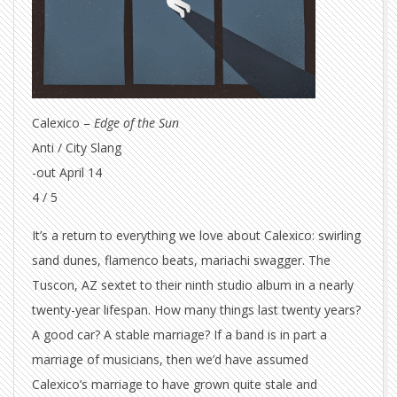
Calexico –
Edge of the Sun
Anti / City Slang
-out April 14
4 / 5
It’s a return to everything we love about Calexico: swirling
sand dunes, flamenco beats, mariachi swagger. The
Tuscon, AZ sextet to their ninth studio album in a nearly
twenty-year lifespan. How many things last twenty years?
A good car? A stable marriage? If a band is in part a
marriage of musicians, then we’d have assumed
Calexico’s marriage to have grown quite stale and