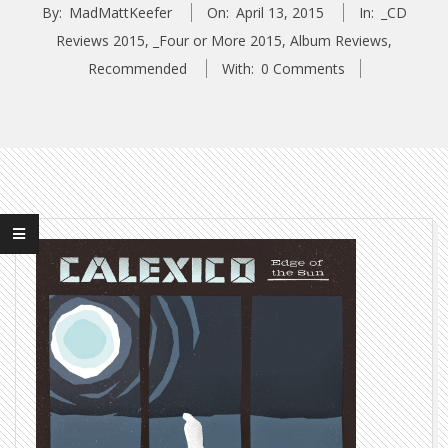
By:
MadMattKeefer
On:
April 13, 2015
In:
_CD
Reviews 2015
,
_Four or More 2015
,
Album Reviews
,
Recommended
With:
0 Comments