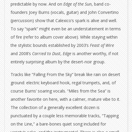
predictable by now. And on
Edge of the Sun
, band co-
founders Joey Burns (vocals, guitar) and John Convertino
(percussion) show that Calexico’s spark is alive and well.
To say “spark” might even be an understatement in terms
of fire (refer to album cover above). While staying within
the stylistic bounds established by 2003’s
Feast of Wire
and 2008’s
Carried to Dust
,
Edge
is another worthy, if not
entirely surprising album by the desert-noir group.
Tracks like “Falling From the Sky” break like rain on desert
ground: electric keyboard hook, regal trumpets, and, of
course Burns’ soaring vocals. “Miles from the Sea” is
another favorite on here, with a calmer, mature vibe to it.
The collection of a generally excellent dozen is
punctuated by a couple less memorable tracks, “Tapping
on the Line,” a bare-bones quiet song included for