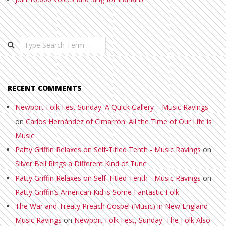
Search
RECENT COMMENTS
Newport Folk Fest Sunday: A Quick Gallery – Music Ravings
on
Carlos Hernández of Cimarrón: All the Time of Our Life is
Music
Patty Griffin Relaxes on Self-Titled Tenth - Music Ravings
on
Silver Bell Rings a Different Kind of Tune
Patty Griffin Relaxes on Self-Titled Tenth - Music Ravings
on
Patty Griffin’s American Kid is Some Fantastic Folk
The War and Treaty Preach Gospel (Music) in New England -
Music Ravings
on
Newport Folk Fest, Sunday: The Folk Also