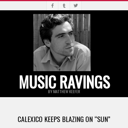
Skip
to
content
MUSIC RAVINGS
BY MATTHEW KEEFER
Primary
Navigation
CALEXICO KEEPS BLAZING ON “SUN”
Menu