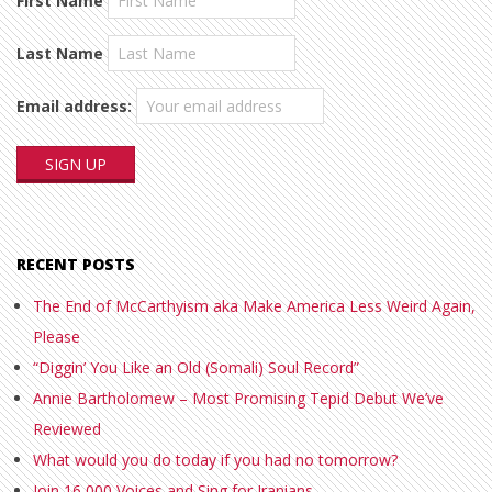
First Name
Last Name
Email address:
RECENT POSTS
The End of McCarthyism aka Make America Less Weird Again,
Please
“Diggin’ You Like an Old (Somali) Soul Record”
Annie Bartholomew – Most Promising Tepid Debut We’ve
Reviewed
What would you do today if you had no tomorrow?
Join 16,000 Voices and Sing for Iranians