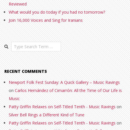
Reviewed
What would you do today if you had no tomorrow?
Join 16,000 Voices and Sing for Iranians
Search
RECENT COMMENTS
Newport Folk Fest Sunday: A Quick Gallery – Music Ravings
on
Carlos Hernández of Cimarrón: All the Time of Our Life is
Music
Patty Griffin Relaxes on Self-Titled Tenth - Music Ravings
on
Silver Bell Rings a Different Kind of Tune
Patty Griffin Relaxes on Self-Titled Tenth - Music Ravings
on