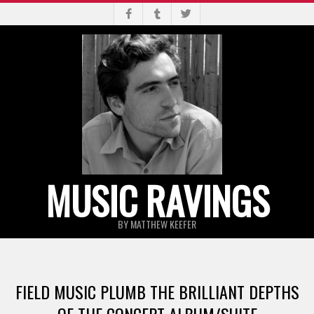
Skip
to
content
MUSIC RAVINGS
BY MATTHEW KEEFER
Primary
Navigation
FIELD MUSIC PLUMB THE BRILLIANT DEPTHS
Menu