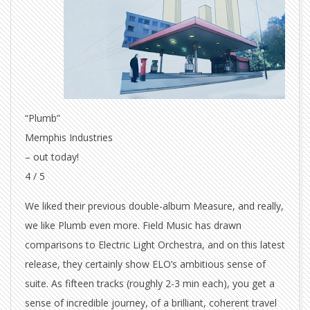
“Plumb”
Memphis Industries
– out today!
4 / 5
We liked their previous double-album Measure, and really,
we like Plumb even more. Field Music has drawn
comparisons to Electric Light Orchestra, and on this latest
release, they certainly show ELO’s ambitious sense of
suite. As fifteen tracks (roughly 2-3 min each), you get a
sense of incredible journey, of a brilliant, coherent travel