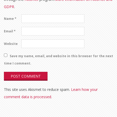
GDPR
.
Name
*
Email
*
Website
Save my name, email, and website in this browser for the next
time I comment.
This site uses Akismet to reduce spam.
Learn how your
comment data is processed.