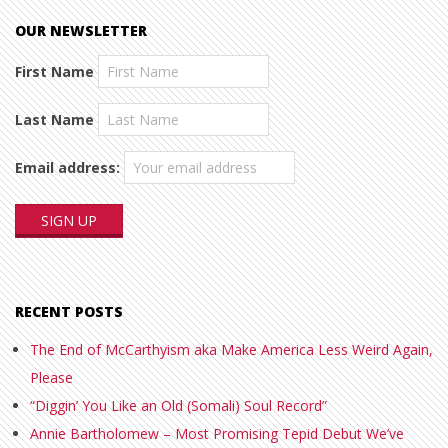
OUR NEWSLETTER
First Name
Last Name
Email address:
RECENT POSTS
The End of McCarthyism aka Make America Less Weird Again,
Please
“Diggin’ You Like an Old (Somali) Soul Record”
Annie Bartholomew – Most Promising Tepid Debut We’ve