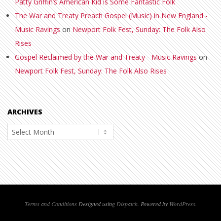
Patty Griffin’s American Kid is Some Fantastic Folk
The War and Treaty Preach Gospel (Music) in New England -
Music Ravings
on
Newport Folk Fest, Sunday: The Folk Also
Rises
Gospel Reclaimed by the War and Treaty - Music Ravings
on
Newport Folk Fest, Sunday: The Folk Also Rises
ARCHIVES
Archives
Terms and Conditions
Designed using
Dispatch
. Powered by
WordPress
.