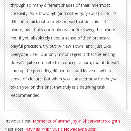
through so many different shades of their innermost
creativity. As a thorough (and rather gorgeous) suite, it’s
difficult to pick out a single or two that describes this
album, and that’s our main reason for loving this album.
Yet, if you absolutely need a sense of their orchestral,
playful precision, try out “A New Town” and “Just Like
Everyone Else.” Our only minor regret is that the ending
doesn’t quite complete this concept album, that it doesn’t
sum up the preceding 40 minutes and leave us with a
sense of closure. But when you consider how far they’ve
taken you on this one, that truly is a daunting task.
Recommended.
2012-
Previous Post:
Moments of animal joy in Shearwater’s eighth
02-
Next Post:
Ravings P1!!: “Music Nowadays Sucks”
14