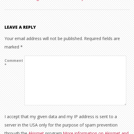
LEAVE A REPLY
Your email address will not be published.
Required fields are
marked
*
Comment
*
I accept that my given data and my IP address is sent to a
server in the USA only for the purpose of spam prevention
through the
Akismet
program.
More information on Akismet and