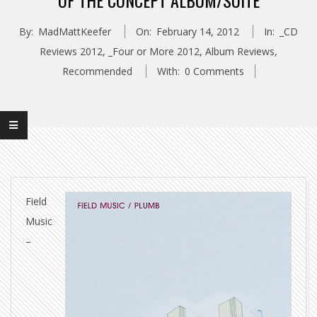
OF THE CONCEPT ALBUM/SUITE
By:
MadMattKeefer
On:
February 14, 2012
In:
_CD
Reviews 2012
,
_Four or More 2012
,
Album Reviews
,
Recommended
With:
0 Comments
Field
Music
–