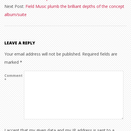
Next Post:
Field Music plumb the brilliant depths of the concept
13
album/suite
LEAVE A REPLY
Your email address will not be published.
Required fields are
marked
*
Comment
*
I accept that my given data and my IP address is sent to a