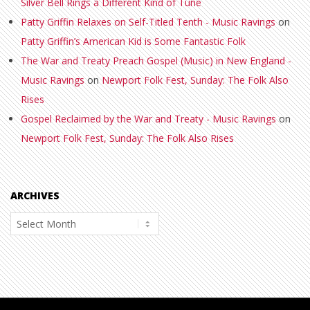
Silver Bell Rings a Different Kind of Tune
Patty Griffin Relaxes on Self-Titled Tenth - Music Ravings
on
Patty Griffin’s American Kid is Some Fantastic Folk
The War and Treaty Preach Gospel (Music) in New England -
Music Ravings
on
Newport Folk Fest, Sunday: The Folk Also
Rises
Gospel Reclaimed by the War and Treaty - Music Ravings
on
Newport Folk Fest, Sunday: The Folk Also Rises
ARCHIVES
Archives