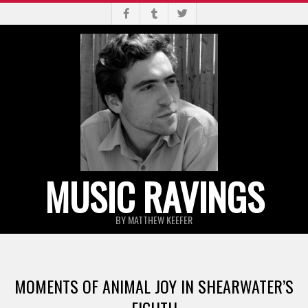
Skip
to
content
MUSIC RAVINGS
BY MATTHEW KEEFER
Primary
Navigation
MOMENTS OF ANIMAL JOY IN SHEARWATER’S
Menu