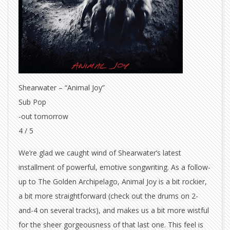
Shearwater – “Animal Joy”
Sub Pop
-out tomorrow
4 / 5
We’re glad we caught wind of Shearwater’s latest
installment of powerful, emotive songwriting. As a follow-
up to The Golden Archipelago, Animal Joy is a bit rockier,
a bit more straightforward (check out the drums on 2-
and-4 on several tracks), and makes us a bit more wistful
for the sheer gorgeousness of that last one. This feel is