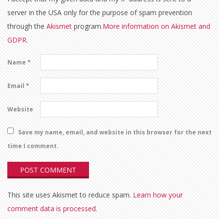
server in the USA only for the purpose of spam prevention
through the
Akismet
program.
More information on Akismet and
GDPR
.
Name
*
Email
*
Website
Save my name, email, and website in this browser for the next
time I comment.
This site uses Akismet to reduce spam.
Learn how your
comment data is processed.