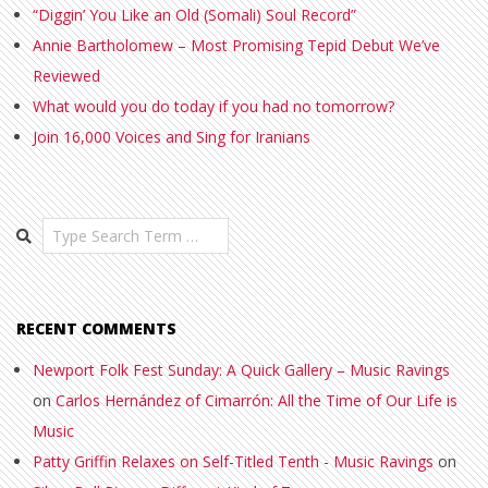
“Diggin’ You Like an Old (Somali) Soul Record”
Annie Bartholomew – Most Promising Tepid Debut We’ve
Reviewed
What would you do today if you had no tomorrow?
Join 16,000 Voices and Sing for Iranians
Search
RECENT COMMENTS
Newport Folk Fest Sunday: A Quick Gallery – Music Ravings
on
Carlos Hernández of Cimarrón: All the Time of Our Life is
Music
Patty Griffin Relaxes on Self-Titled Tenth - Music Ravings
on