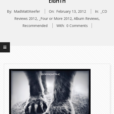
EIGHTH
By:
MadMattKeefer
On:
February 13, 2012
In:
_CD
Reviews 2012
,
_Four or More 2012
,
Album Reviews
,
Recommended
With:
0 Comments