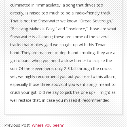
culminated in “Immaculate,” a song that drives too
directly, is raised too much to be a ‘radio-friendly’ track.
That is not the Shearwater we know. “Dread Sovereign,”
“Believing Makes it Easy,” and “Insolence,” those are what
Shearwater is all about; these are some of the several
tracks that makes glad we caught up with this Texan
band. They are masters of depth and emoting, they are a
go-to band when you need a slow-burner to eclipse the
sun. Of the eleven here, only 2-3 fall through the cracks;
yet, we highly recommend you put your ear to this album,
especially those three above, if you want songs meant to
crush your gut. Did we say to pick this one up? – might as
well restate that, in case you missed it: recommended.
2012-
Previous Post:
Where you been?
02-