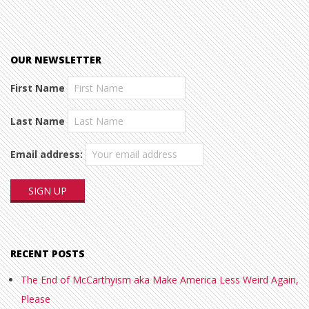
OUR NEWSLETTER
First Name
Last Name
Email address:
RECENT POSTS
The End of McCarthyism aka Make America Less Weird Again,
Please