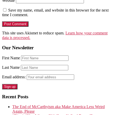
Website
Save my name, email, and website in this browser for the next
time I comment.
This site uses Akismet to reduce spam.
Learn how your comment
data is processed.
Our Newsletter
First Name
Last Name
Email address:
Recent Posts
The End of McCarthyism aka Make America Less Weird
Again, Please