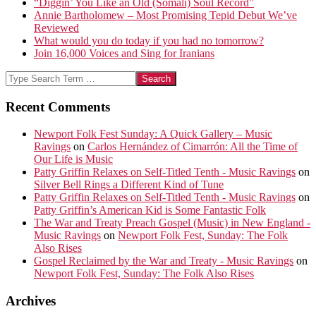
“Diggin’ You Like an Old (Somali) Soul Record”
Annie Bartholomew – Most Promising Tepid Debut We’ve
Reviewed
What would you do today if you had no tomorrow?
Join 16,000 Voices and Sing for Iranians
Search
Recent Comments
Newport Folk Fest Sunday: A Quick Gallery – Music
Ravings
on
Carlos Hernández of Cimarrón: All the Time of
Our Life is Music
Patty Griffin Relaxes on Self-Titled Tenth - Music Ravings
on
Silver Bell Rings a Different Kind of Tune
Patty Griffin Relaxes on Self-Titled Tenth - Music Ravings
on
Patty Griffin’s American Kid is Some Fantastic Folk
The War and Treaty Preach Gospel (Music) in New England -
Music Ravings
on
Newport Folk Fest, Sunday: The Folk
Also Rises
Gospel Reclaimed by the War and Treaty - Music Ravings
on
Newport Folk Fest, Sunday: The Folk Also Rises
Archives