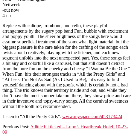
Nettwerk
-out now
4 / 5
Replete with caliope, trombone, and cello, these playful
arrangements by the sugary pop band Fun. bubble with excitement
and poppy youth. The sheer brightness of the songs here would
assume superficial treatment of the somewhat light material, but the
biggest pleasure is the care taken for the crafting of the songs; each
twists about creatively, playing with the listener, and each new
segment unfolds into the next unexpected part. Yes, these songs feel
a bit airy and colorful like a carousel, but that still doesn’t detract
from the pure fun on the cheeky and cheesy “I Wanna Be the One.”
When Fun. hits their strongest tracks in “All the Pretty Girls” and
“At Least I’m Not As Sad (As I Used to Be),” it’s easy to find
yourself dancing about with the goofs, which is certainly not a bad
thing. The trio knows their territory inside and out, and while they
don’t have the most somber take out there, they show pride and care
in their inventive and topsy-turvy songs. All the carnival sweetness
without the tooth rot; recommended.
Listen to “All the Pretty Girls”:
www.myspace.com/453173424
2009-
Previous Post:
A little bit ticked – Lupo’s Heartbreak Hotel, 10-23-
10-
09