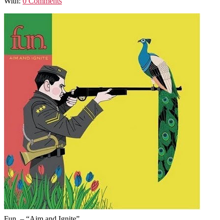
With:
0 Comments
Fun. – “Aim and Ignite”