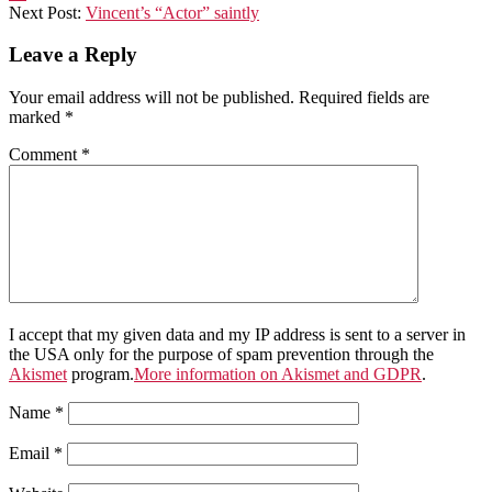
29
Next Post:
Vincent’s “Actor” saintly
Leave a Reply
Your email address will not be published.
Required fields are
marked
*
Comment
*
I accept that my given data and my IP address is sent to a server in
the USA only for the purpose of spam prevention through the
Akismet
program.
More information on Akismet and GDPR
.
Name
*
Email
*