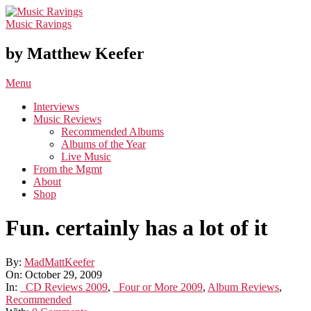
Skip
to
Music Ravings
content
by Matthew Keefer
Primary
Menu
Navigation
Interviews
Menu
Music Reviews
Recommended Albums
Albums of the Year
Live Music
From the Mgmt
About
Shop
Fun. certainly has a lot of it
By:
MadMattKeefer
On:
October 29, 2009
In:
_CD Reviews 2009
,
_Four or More 2009
,
Album Reviews
,
Recommended