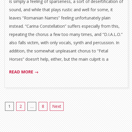
is simply a feeling of sparseness, a sort of desertification of
sound, and while that plays rustic and well for some, it
leaves “Romanian Names” feeling unfortunately plain
instead. “Carina Constellation” suffers especially from this,
repeating the chorus a few too many times, and “D.I.A.L.O.”
also falls victim, with only vocals, synth and percussion. In
addition, the somewhat unpleasant chorus to “Fetal
Horses” doesn’t help, either, but the main culprit is a
READ MORE →
Posts
1
2
…
8
Next
pagination