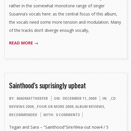
rather in the somewhat monotone range of singer
Susanna’s vocals here: as the central focus of this album,
the vocals need some more tension and modulation. Many
of the tracks don’t diverge enough vocally,
READ MORE →
Sainthood’s suprisingly upbeat
2009-
BY:
MADMATTKEEFER
ON:
DECEMBER 11, 2009
IN:
_CD
12-
REVIEWS 2009
,
_FOUR OR MORE 2009
,
ALBUM REVIEWS
,
11
RECOMMENDED
WITH:
0 COMMENTS
Tegan and Sara – “Sainthood”Sire/Wea-out now4 / 5