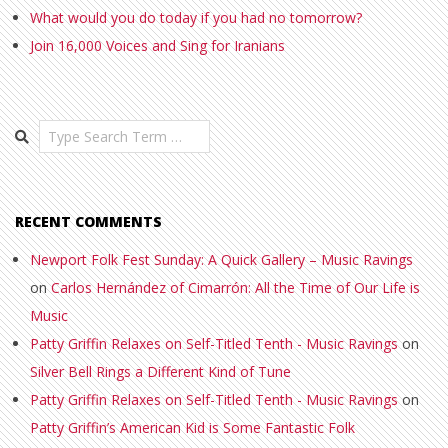
What would you do today if you had no tomorrow?
Join 16,000 Voices and Sing for Iranians
Search
RECENT COMMENTS
Newport Folk Fest Sunday: A Quick Gallery – Music Ravings
on
Carlos Hernández of Cimarrón: All the Time of Our Life is
Music
Patty Griffin Relaxes on Self-Titled Tenth - Music Ravings
on
Silver Bell Rings a Different Kind of Tune
Patty Griffin Relaxes on Self-Titled Tenth - Music Ravings
on
Patty Griffin’s American Kid is Some Fantastic Folk