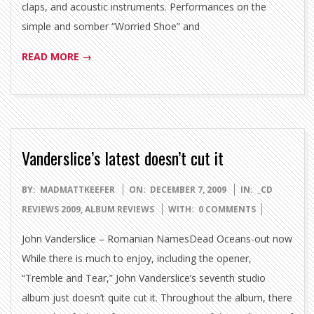
claps, and acoustic instruments. Performances on the
simple and somber “Worried Shoe” and
READ MORE →
Vanderslice’s latest doesn’t cut it
2009-
BY:
MADMATTKEEFER
ON:
DECEMBER 7, 2009
IN:
_CD
12-
REVIEWS 2009
,
ALBUM REVIEWS
WITH:
0 COMMENTS
07
John Vanderslice – Romanian NamesDead Oceans-out now
While there is much to enjoy, including the opener,
“Tremble and Tear,” John Vanderslice’s seventh studio
album just doesn’t quite cut it. Throughout the album, there