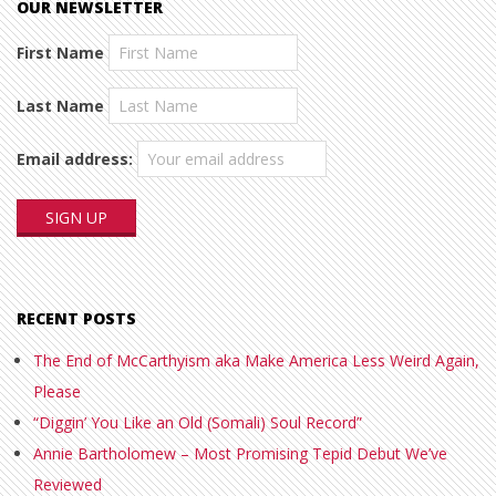
OUR NEWSLETTER
First Name
Last Name
Email address:
RECENT POSTS
The End of McCarthyism aka Make America Less Weird Again,
Please
“Diggin’ You Like an Old (Somali) Soul Record”
Annie Bartholomew – Most Promising Tepid Debut We’ve
Reviewed