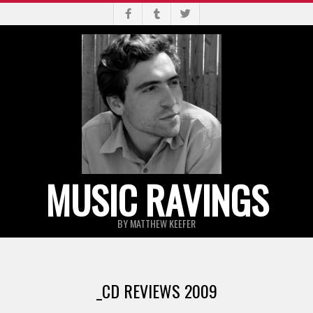
Skip
to
content
MUSIC RAVINGS
BY MATTHEW KEEFER
Primary
Navigation
_CD REVIEWS 2009
Menu