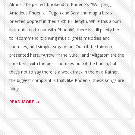
Almost the perfect bookend to Phoenix’s “Wolfgang
Amadeus Phoenix,” Tegan and Sara churn up a beat-
oriented popfest in their sixth full-length. While this album
isn’t quite up to par with Phoenix’s there is still plenty here
to recommend it: driving music, great melodies and
choruses, and simple, sugary fun. Out of the thirteen
presented here, “Arrow,” “The Cure,” and “Alligator” are the
sure bets, with the best choruses out of the bunch, but
that’s not to say there is a weak track in the mix. Rather,
the biggest complaint is that, like Phoenix, these songs are
fairly
READ MORE →