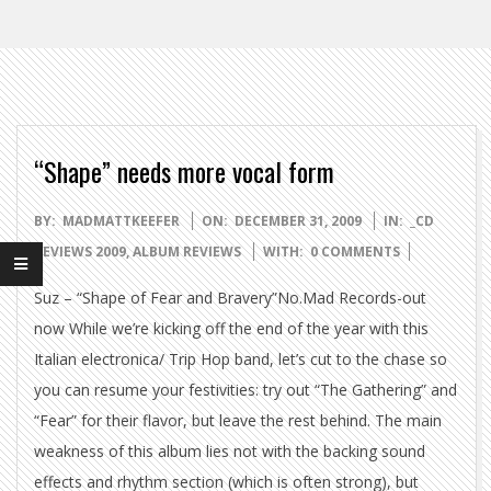
“Shape” needs more vocal form
2009-
BY:
MADMATTKEEFER
ON:
DECEMBER 31, 2009
IN:
_CD
12-
REVIEWS 2009
,
ALBUM REVIEWS
WITH:
0 COMMENTS
31
Suz – “Shape of Fear and Bravery”No.Mad Records-out
now While we’re kicking off the end of the year with this
Italian electronica/ Trip Hop band, let’s cut to the chase so
you can resume your festivities: try out “The Gathering” and
“Fear” for their flavor, but leave the rest behind. The main
weakness of this album lies not with the backing sound
effects and rhythm section (which is often strong), but