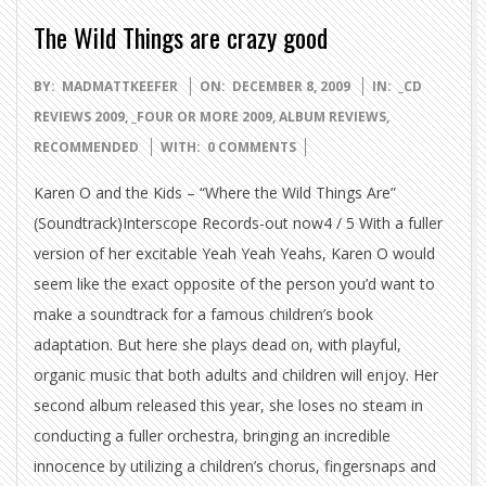
The Wild Things are crazy good
2009-
BY:
MADMATTKEEFER
ON:
DECEMBER 8, 2009
IN:
_CD
12-
REVIEWS 2009
,
_FOUR OR MORE 2009
,
ALBUM REVIEWS
,
08
RECOMMENDED
WITH:
0 COMMENTS
Karen O and the Kids – “Where the Wild Things Are”
(Soundtrack)Interscope Records-out now4 / 5 With a fuller
version of her excitable Yeah Yeah Yeahs, Karen O would
seem like the exact opposite of the person you’d want to
make a soundtrack for a famous children’s book
adaptation. But here she plays dead on, with playful,
organic music that both adults and children will enjoy. Her
second album released this year, she loses no steam in
conducting a fuller orchestra, bringing an incredible
innocence by utilizing a children’s chorus, fingersnaps and