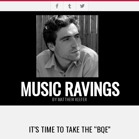
Skip
to
content
MUSIC RAVINGS
BY MATTHEW KEEFER
Primary
Navigation
IT’S TIME TO TAKE THE “BQE”
Menu