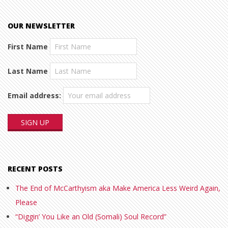
OUR NEWSLETTER
First Name
Last Name
Email address:
RECENT POSTS
The End of McCarthyism aka Make America Less Weird Again,
Please
“Diggin’ You Like an Old (Somali) Soul Record”