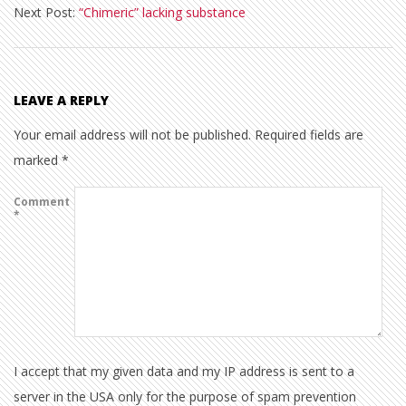
Next Post:
“Chimeric” lacking substance
17
LEAVE A REPLY
Your email address will not be published.
Required fields are
marked
*
Comment
*
I accept that my given data and my IP address is sent to a
server in the USA only for the purpose of spam prevention