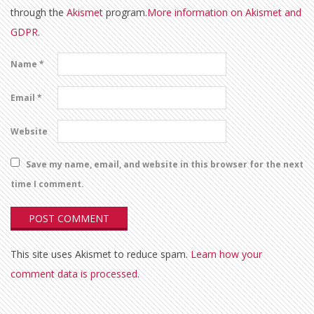
through the
Akismet
program.
More information on Akismet and
GDPR
.
Name
*
Email
*
Website
Save my name, email, and website in this browser for the next
time I comment.
This site uses Akismet to reduce spam.
Learn how your
comment data is processed.