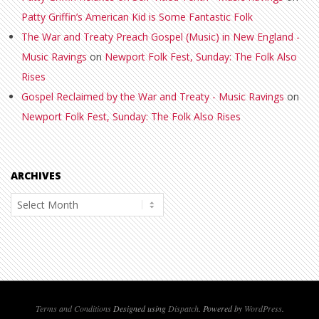
Patty Griffin’s American Kid is Some Fantastic Folk
The War and Treaty Preach Gospel (Music) in New England -
Music Ravings
on
Newport Folk Fest, Sunday: The Folk Also
Rises
Gospel Reclaimed by the War and Treaty - Music Ravings
on
Newport Folk Fest, Sunday: The Folk Also Rises
ARCHIVES
Archives
Terms and Conditions
Designed using
Dispatch
. Powered by
WordPress
.