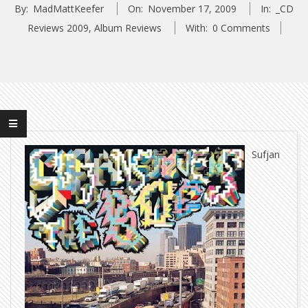
By:
MadMattKeefer
On:
November 17, 2009
In:
_CD
Reviews 2009
,
Album Reviews
With:
0 Comments
Sufjan