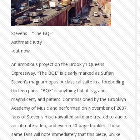
Stevens – “The BQE”
Asthmatic Kitty
-out now
An ambitious project on the Brooklyn-Queens
Expressway, “The BQE” is clearly marked as Sufjan
Steven’s magnum opus. A classical suite in a foreboding
thirteen parts, “BQE” is anything but: it is grand,
magnificent, and patient. Commissioned by the Brooklyn
Academy of Music and performed on November of 2007,
fans of Steven’s much-awaited suite are treated to audio,
an intimate video, and even a 40-page booklet. Those
same fans will note immediately that this piece, unlike