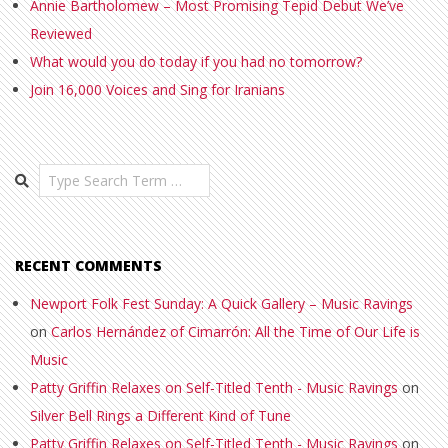
Annie Bartholomew – Most Promising Tepid Debut We’ve
Reviewed
What would you do today if you had no tomorrow?
Join 16,000 Voices and Sing for Iranians
Search
RECENT COMMENTS
Newport Folk Fest Sunday: A Quick Gallery – Music Ravings
on
Carlos Hernández of Cimarrón: All the Time of Our Life is
Music
Patty Griffin Relaxes on Self-Titled Tenth - Music Ravings
on
Silver Bell Rings a Different Kind of Tune
Patty Griffin Relaxes on Self-Titled Tenth - Music Ravings
on