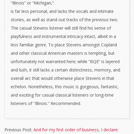
“Illinois” or “Michigan,”
is far less personal, and lacks the vocals and intimate
stories, as well as stand-out tracks of the previous two.
The casual Stevens listener will still find his sense of
playfulness and instrumental intricacy intact, albeit in a
less familiar genre. To place Stevens amongst Copland
and other classical American masters is tempting, but
unfortunately not warranted here; while “BQE” is layered
and lush, it still lacks a certain distinctness, memory, and
overall arc that would otherwise place Stevens in that
echelon. Nonetheless, this music is gorgeous, fantastic,
and exciting for casual classical listeners or long-time
listeners of “Illinois.” Recommended.
2009-
Previous Post:
And for my first order of business, I declare:
11-