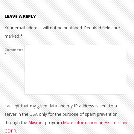
LEAVE A REPLY
Your email address will not be published.
Required fields are
marked
*
Comment
*
I accept that my given data and my IP address is sent to a
server in the USA only for the purpose of spam prevention
through the
Akismet
program.
More information on Akismet and
GDPR
.