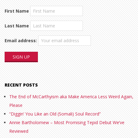
First Name
Last Name
Email address:
RECENT POSTS
The End of McCarthyism aka Make America Less Weird Again,
Please
“Diggin’ You Like an Old (Somali) Soul Record”
Annie Bartholomew – Most Promising Tepid Debut We’ve
Reviewed