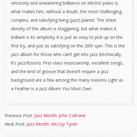
virtuosity and unwavering brilliance on electric piano is
what makes him, without a doubt, the most challenging,
complex, and satisfying living (jazz) pianist. The sheer
density of this album is staggering, but what makes it
brilliant is its simplicity; it is just as easy to pick up on the
first try, and just as satisfying on the 20th spin. This is the
jazz album for those who can’t get into jazz (technically,
it’s jazz/fusion). First-class musicianship, excellent songs,
and the kind of groove that doesn’t require a jazz
background are a few among the many reasons Light as
a Feather is a Jazz Album You Must Own.
2011-
Previous Post:
Jazz Month: John Coltrane
04-
Next Post:
Jazz Month: McCoy Tyner
20