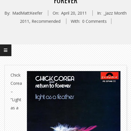
FOREVER
By:
MadMattKeefer
On:
April 20, 2011
In:
_Jazz Month
2011
,
Recommended
With:
0 Comments
Chick
Corea
–
“Light
as a