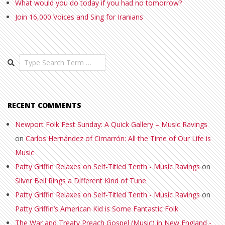
What would you do today if you had no tomorrow?
Join 16,000 Voices and Sing for Iranians
Search
RECENT COMMENTS
Newport Folk Fest Sunday: A Quick Gallery – Music Ravings
on
Carlos Hernández of Cimarrón: All the Time of Our Life is
Music
Patty Griffin Relaxes on Self-Titled Tenth - Music Ravings
on
Silver Bell Rings a Different Kind of Tune
Patty Griffin Relaxes on Self-Titled Tenth - Music Ravings
on
Patty Griffin’s American Kid is Some Fantastic Folk
The War and Treaty Preach Gospel (Music) in New England -