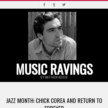
Skip
to
content
MUSIC RAVINGS
BY MATTHEW KEEFER
Primary
Navigation
JAZZ MONTH: CHICK COREA AND RETURN TO
Menu