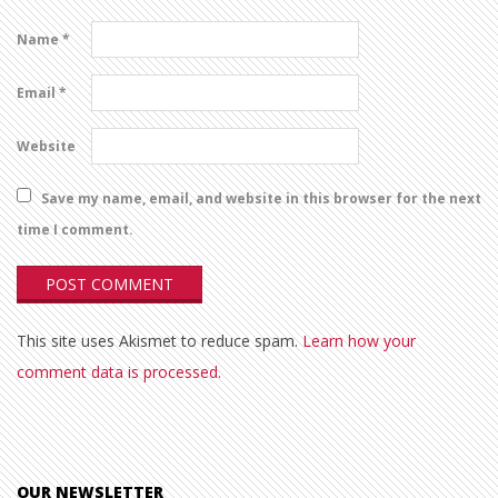
Name
*
Email
*
Website
Save my name, email, and website in this browser for the next
time I comment.
This site uses Akismet to reduce spam.
Learn how your
comment data is processed.
OUR NEWSLETTER