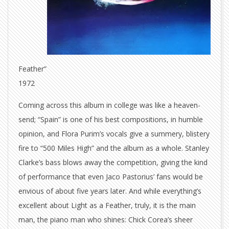
Feather”
1972
Coming across this album in college was like a heaven-
send; “Spain” is one of his best compositions, in humble
opinion, and Flora Purim’s vocals give a summery, blistery
fire to “500 Miles High” and the album as a whole. Stanley
Clarke’s bass blows away the competition, giving the kind
of performance that even Jaco Pastorius’ fans would be
envious of about five years later. And while everything’s
excellent about Light as a Feather, truly, it is the main
man, the piano man who shines: Chick Corea’s sheer