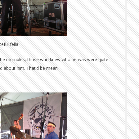
eful fella
f the mumbles, those who knew who he was were quite
bad about him. That’d be mean.