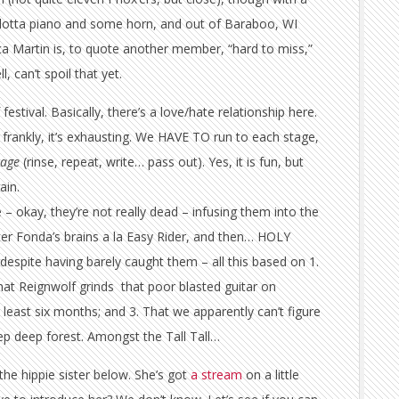
a lotta piano and some horn, and out of Baraboo, WI
a Martin is, to quote another member, “hard to miss,”
, can’t spoil that yet.
estival. Basically, there’s a love/hate relationship here.
ite frankly, it’s exhausting. We HAVE TO run to each stage,
tage
(rinse, repeat, write… pass out). Yes, it is fun, but
ain.
 – okay, they’re not really dead – infusing them into the
ter Fonda’s brains a la Easy Rider, and then… HOLY
spite having barely caught them – all this based on 1.
That Reignwolf grinds that poor blasted guitar on
least six months; and 3. That we apparently can’t figure
eep deep forest. Amongst the Tall Tall…
the hippie sister below. She’s got
a stream
on a little