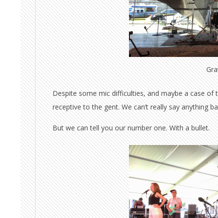
Grat
Despite some mic difficulties, and maybe a case o
receptive to the gent. We can’t really say anything 
But we can tell you our number one. With a bullet.