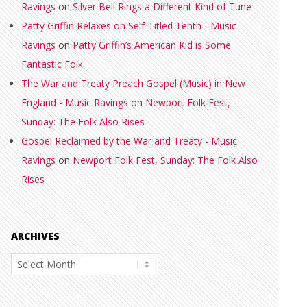
Ravings
on
Silver Bell Rings a Different Kind of Tune
Patty Griffin Relaxes on Self-Titled Tenth - Music
Ravings
on
Patty Griffin’s American Kid is Some
Fantastic Folk
The War and Treaty Preach Gospel (Music) in New
England - Music Ravings
on
Newport Folk Fest,
Sunday: The Folk Also Rises
Gospel Reclaimed by the War and Treaty - Music
Ravings
on
Newport Folk Fest, Sunday: The Folk Also
Rises
ARCHIVES
Archives