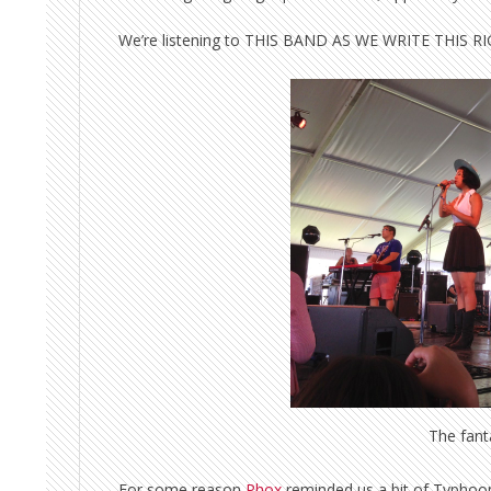
We’re listening to THIS BAND AS WE WRITE THIS 
The fant
For some reason
Phox
reminded us a bit of Typhoon