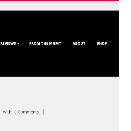
 REVIEWS
FROM THE MGMT
ABOUT
SHOP
With:
0 Comments