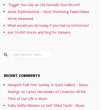
“Diggin’ You Like an Old (Somali) Soul Record”
Annie Bartholomew – Most Promising Tepid Debut
We’ve Reviewed
What would you do today if you had no tomorrow?
Join 16,000 Voices and Sing for Iranians
Search
RECENT COMMENTS
Newport Folk Fest Sunday: A Quick Gallery – Music
Ravings
on
Carlos Hernández of Cimarrón: All the
Time of Our Life is Music
Patty Griffin Relaxes on Self-Titled Tenth - Music