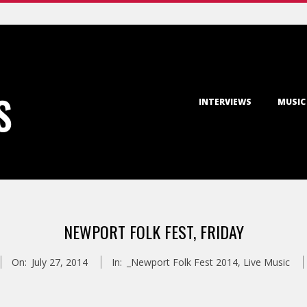
Primary
S
INTERVIEWS
MUSIC
Navigation
Menu
NEWPORT FOLK FEST, FRIDAY
On:
July 27, 2014
In:
_Newport Folk Fest 2014
,
Live Music