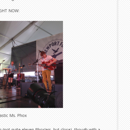
RIGHT NOW:
astic Ms. Phox
 (not quite eleven Phox’ers, but close), though with a