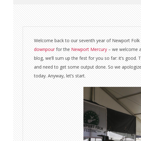
Welcome back to our seventh year of Newport Folk Fe
downpour
for the
Newport Mercury
– we welcome and 
blog, we’ll sum up the fest for you so far: it’s good.
and need to get some output done. So we apologize th
today. Anyway, let’s start.