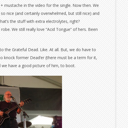
y + mustache in the video for the single. Now then. We
 so nice (and certainly overwhelmed, but still nice) and
t’s the stuff with extra electrolytes, right?
robe. We still really love “Acid Tongue” of hers. Been
to the Grateful Dead. Like. At all. But, we do have to
to knock former Dead’er (there must be a term for it,
 we have a good picture of him, to boot.