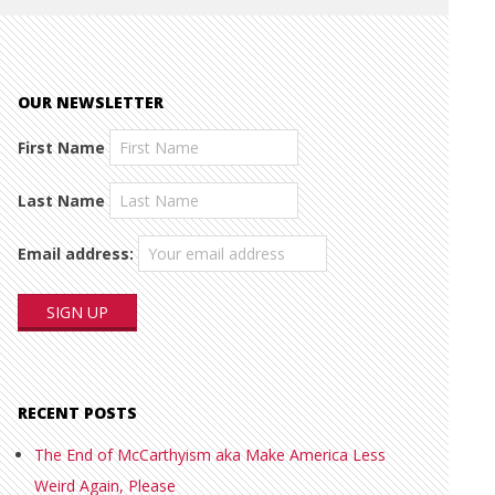
OUR NEWSLETTER
First Name
Last Name
Email address:
RECENT POSTS
The End of McCarthyism aka Make America Less
Weird Again, Please