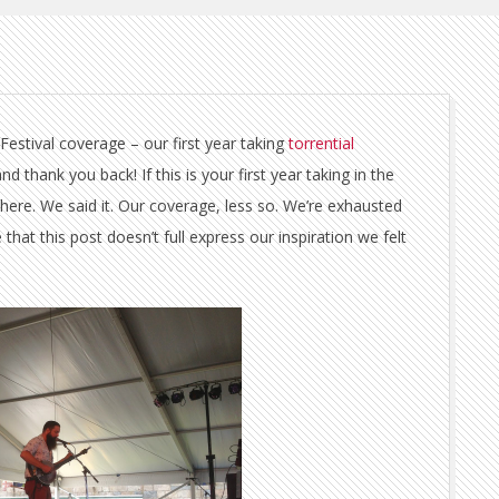
stival coverage – our first year taking
torrential
thank you back! If this is your first year taking in the
 There. We said it. Our coverage, less so. We’re exhausted
at this post doesn’t full express our inspiration we felt