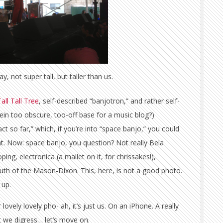
ay, not super tall, but taller than us.
all Tall Tree
, self-described “banjotron,” and rather self-
lkein too obscure, too-off base for a music blog?)
ct so far,” which, if you’re into “space banjo,” you could
nt. Now: space banjo, you question? Not really Bela
ping, electronica (a mallet on it, for chrissakes!),
outh of the Mason-Dixon. This, here, is not a good photo.
 up.
ovely lovely pho- ah, it’s just us. On an iPhone. A really
ut we digress… let’s move on.