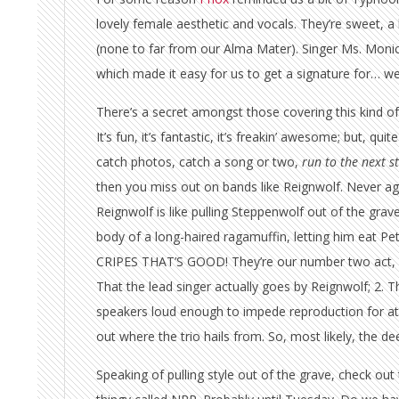
lovely female aesthetic and vocals. They’re sweet, 
(none to far from our Alma Mater). Singer Ms. Monic
which made it easy for us to get a signature for… well
There’s a secret amongst those covering this kind of f
It’s fun, it’s fantastic, it’s freakin’ awesome; but, qu
catch photos, catch a song or two,
run to the next s
then you miss out on bands like Reignwolf. Never ag
Reignwolf is like pulling Steppenwolf out of the grave
body of a long-haired ragamuffin, letting him eat Pe
CRIPES THAT’S GOOD! They’re our number two act, de
That the lead singer actually goes by Reignwolf; 2. 
speakers loud enough to impede reproduction for at 
out where the trio hails from. So, most likely, the d
Speaking of pulling style out of the grave, check out 