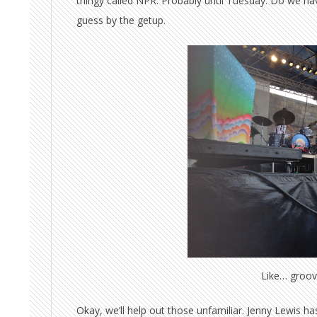
thingy called NPR. Probably until Tuesday. Do we hav
guess by the getup.
Like… groov
Okay, we’ll help out those unfamiliar. Jenny Lewis h