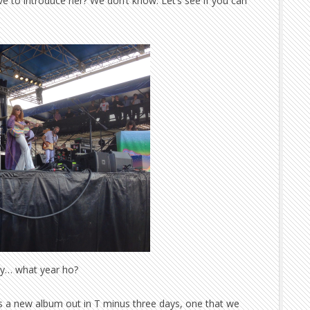
e to introduce her? We don’t know. Let’s see if you can
y… what year ho?
as a new album out in T minus three days, one that we