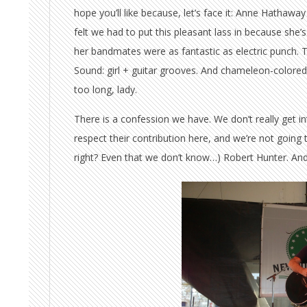
hope you’ll like because, let’s face it: Anne Hathawa
felt we had to put this pleasant lass in because she’s
her bandmates were as fantastic as electric punch. Tha
Sound: girl + guitar grooves. And chameleon-colored 
too long, lady.
There is a confession we have. We don’t really get in
respect their contribution here, and we’re not going 
right? Even that we don’t know…) Robert Hunter. And