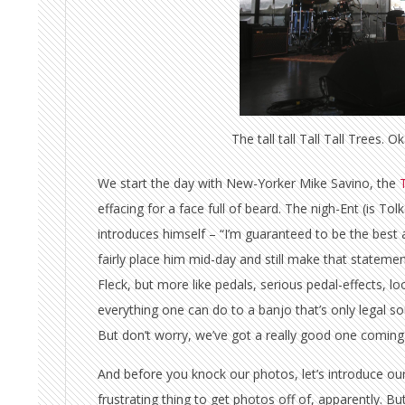
The tall tall Tall Tall Trees. Ok
We start the day with New-Yorker Mike Savino, the
T
effacing for a face full of beard. The nigh-Ent (is To
introduces himself – “I’m guaranteed to be the best a
fairly place him mid-day and still make that stateme
Fleck, but more like pedals, serious pedal-effects, loo
everything one can do to a banjo that’s only legal s
But don’t worry, we’ve got a really good one coming
And before you knock our photos, let’s introduce our l
frustrating thing to get photos off of, apparently. B