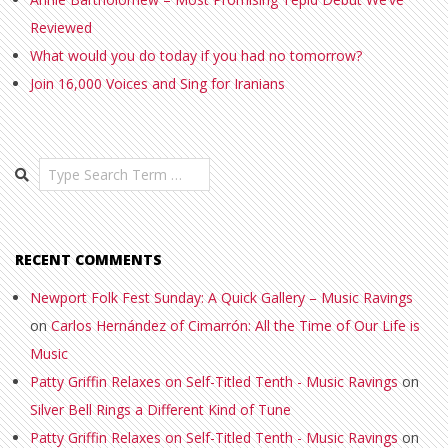
Reviewed
What would you do today if you had no tomorrow?
Join 16,000 Voices and Sing for Iranians
Search
RECENT COMMENTS
Newport Folk Fest Sunday: A Quick Gallery – Music Ravings
on
Carlos Hernández of Cimarrón: All the Time of Our Life is
Music
Patty Griffin Relaxes on Self-Titled Tenth - Music Ravings
on
Silver Bell Rings a Different Kind of Tune
Patty Griffin Relaxes on Self-Titled Tenth - Music Ravings
on