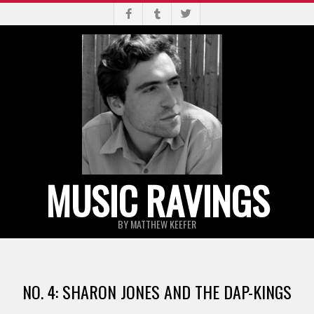
Skip
to
content
MUSIC RAVINGS
BY MATTHEW KEEFER
Primary
Navigation
NO. 4: SHARON JONES AND THE DAP-KINGS
Menu