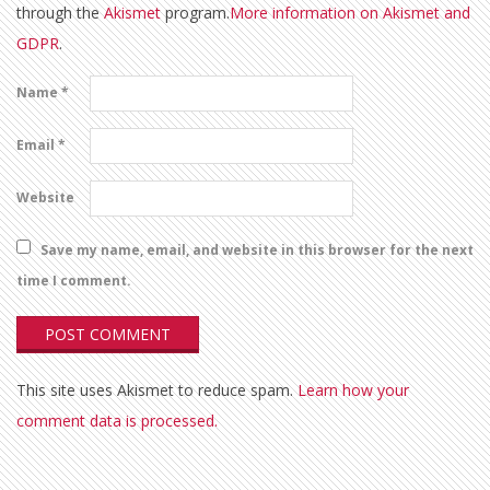
through the
Akismet
program.
More information on Akismet and
GDPR
.
Name
*
Email
*
Website
Save my name, email, and website in this browser for the next
time I comment.
This site uses Akismet to reduce spam.
Learn how your
comment data is processed.