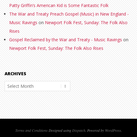
Patty Griffin’s American Kid is Some Fantastic Folk
The War and Treaty Preach Gospel (Music) in New England -
Music Ravings
on
Newport Folk Fest, Sunday: The Folk Also
Rises
Gospel Reclaimed by the War and Treaty - Music Ravings
on
Newport Folk Fest, Sunday: The Folk Also Rises
ARCHIVES
Archives
Terms and Conditions
Designed using
Dispatch
. Powered by
WordPress
.