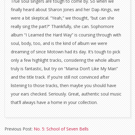
True soul singers are tough to come by. So when we
finally heard about Sharon Jones and her Dap-Kings, we
were a bit skeptical. “Yeah,” we thought, “but can she
really sing the part?” Thankfully, she can. Sophomore
album “I Learned the Hard Way” is coursing through with
soul, body, too, and is the kind of album we were
dreaming of since Motown had its day. It’s tough to pick
only a few highlight tracks, considering the whole album
truly is fantastic, but try on “Mama Don’t Like My Man”
and the title track. If you’re still not convinced after
listening to those tracks, then maybe you should have
your ears checked. Seriously. Great, authentic soul music
that’ll always have a home in your collection.
2010-
Previous Post:
No. 5: School of Seven Bells
12-