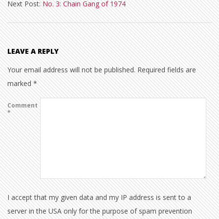
Next Post:
No. 3: Chain Gang of 1974
21
LEAVE A REPLY
Your email address will not be published.
Required fields are
marked
*
Comment
*
I accept that my given data and my IP address is sent to a
server in the USA only for the purpose of spam prevention