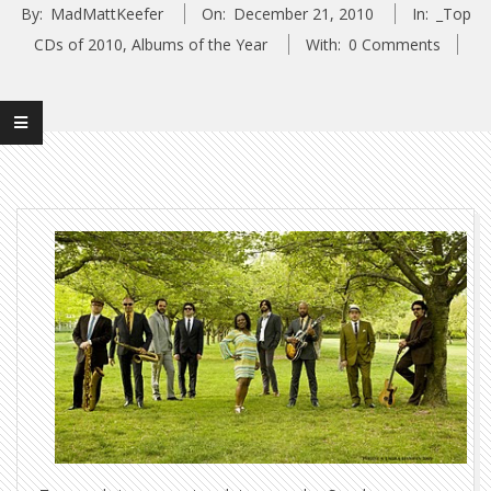
By:
MadMattKeefer
On:
December 21, 2010
In:
_Top
CDs of 2010
,
Albums of the Year
With:
0 Comments