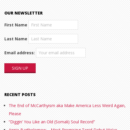
OUR NEWSLETTER
First Name
Last Name
Email address:
RECENT POSTS
The End of McCarthyism aka Make America Less Weird Again,
Please
“Diggin’ You Like an Old (Somali) Soul Record”
Annie Bartholomew – Most Promising Tepid Debut We’ve