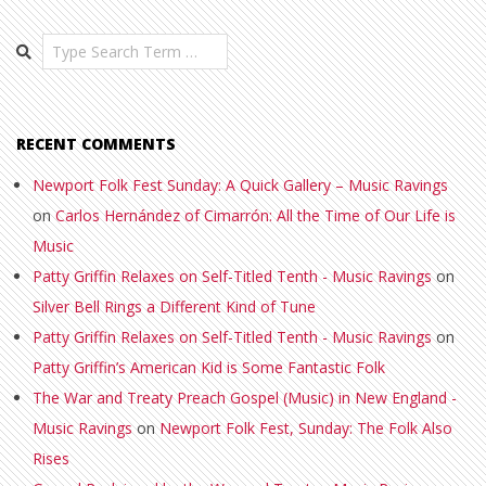
Search
RECENT COMMENTS
Newport Folk Fest Sunday: A Quick Gallery – Music Ravings
on
Carlos Hernández of Cimarrón: All the Time of Our Life is
Music
Patty Griffin Relaxes on Self-Titled Tenth - Music Ravings
on
Silver Bell Rings a Different Kind of Tune
Patty Griffin Relaxes on Self-Titled Tenth - Music Ravings
on
Patty Griffin’s American Kid is Some Fantastic Folk
The War and Treaty Preach Gospel (Music) in New England -
Music Ravings
on
Newport Folk Fest, Sunday: The Folk Also
Rises