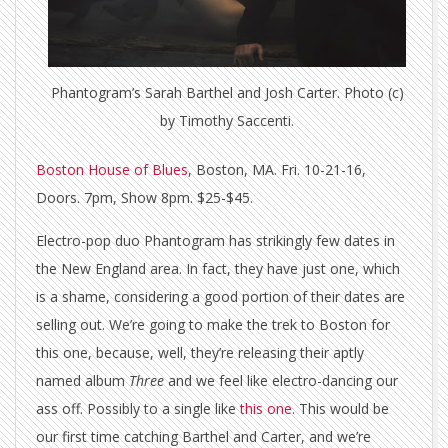
Phantogram’s Sarah Barthel and Josh Carter. Photo (c)
by Timothy Saccenti.
Boston House of Blues
, Boston, MA. Fri. 10-21-16,
Doors. 7pm, Show 8pm. $25-$45.
Electro-pop duo Phantogram has strikingly few dates in
the New England area. In fact, they have just one, which
is a shame, considering a good portion of their dates are
selling out. We’re going to make the trek to Boston for
this one, because, well, they’re releasing their aptly
named album
Three
and we feel like electro-dancing our
ass off. Possibly to a single like
this one
. This would be
our first time catching Barthel and Carter, and we’re