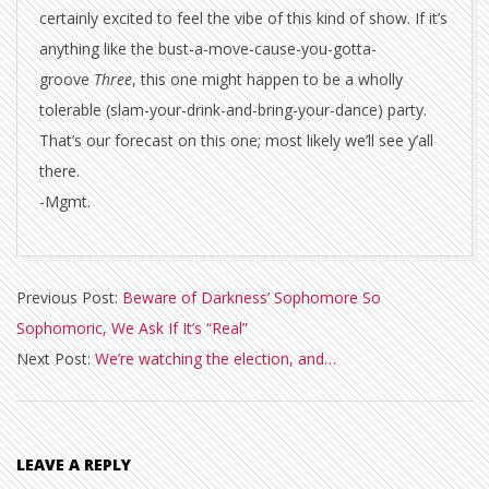
certainly excited to feel the vibe of this kind of show. If it’s
anything like the bust-a-move-cause-you-gotta-
groove
Three
, this one might happen to be a wholly
tolerable (slam-your-drink-and-bring-your-dance) party.
That’s our forecast on this one; most likely we’ll see y’all
there.
-Mgmt.
2016-
Previous Post:
Beware of Darkness’ Sophomore So
10-
Sophomoric, We Ask If It’s “Real”
17
Next Post:
We’re watching the election, and…
LEAVE A REPLY