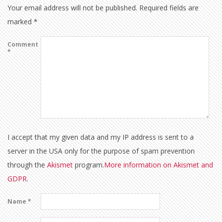
Your email address will not be published.
Required fields are
marked
*
Comment
*
I accept that my given data and my IP address is sent to a
server in the USA only for the purpose of spam prevention
through the
Akismet
program.
More information on Akismet and
GDPR
.
Name
*