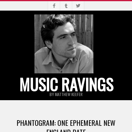
Skip
to
content
MUSIC RAVINGS
BY MATTHEW KEEFER
Primary
Navigation
PHANTOGRAM: ONE EPHEMERAL NEW
Menu