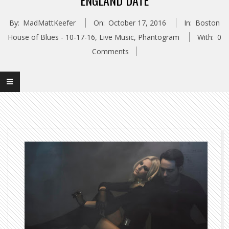
ENGLAND DATE
By:
MadMattKeefer
On:
October 17, 2016
In:
Boston
House of Blues - 10-17-16
,
Live Music
,
Phantogram
With:
0
Comments