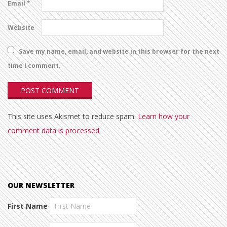
Email
*
Website
Save my name, email, and website in this browser for the next
time I comment.
This site uses Akismet to reduce spam.
Learn how your
comment data is processed.
OUR NEWSLETTER
First Name