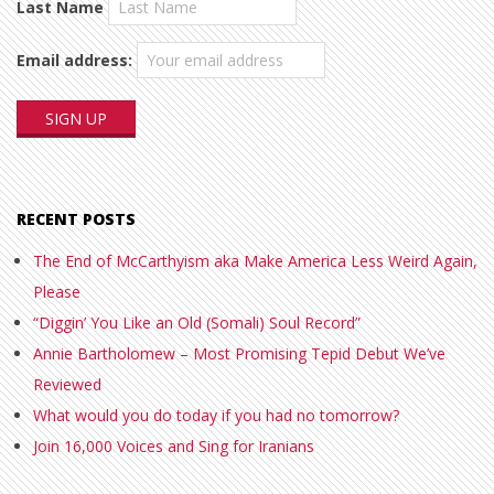
Last Name
Email address:
RECENT POSTS
The End of McCarthyism aka Make America Less Weird Again,
Please
“Diggin’ You Like an Old (Somali) Soul Record”
Annie Bartholomew – Most Promising Tepid Debut We’ve
Reviewed
What would you do today if you had no tomorrow?
Join 16,000 Voices and Sing for Iranians