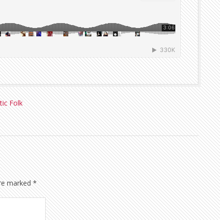
tic Folk
are marked
*