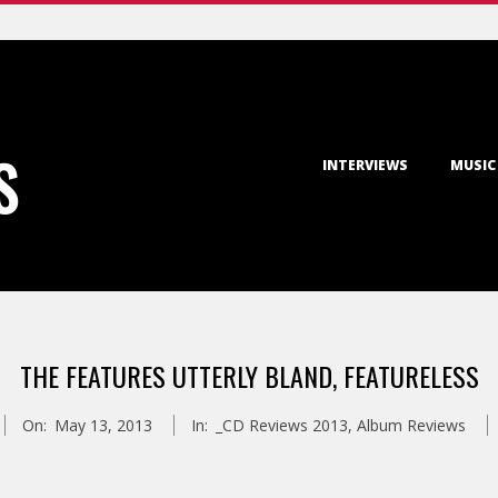
Primary
S
INTERVIEWS
MUSIC
Navigation
Menu
THE FEATURES UTTERLY BLAND, FEATURELESS
On:
May 13, 2013
In:
_CD Reviews 2013
,
Album Reviews