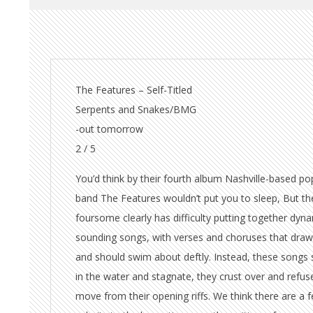
The Features – Self-Titled
Serpents and Snakes/BMG
-out tomorrow
2 / 5
You’d think by their fourth album Nashville-based po
band The Features wouldn’t put you to sleep, But th
foursome clearly has difficulty putting together dyn
sounding songs, with verses and choruses that draw
and should swim about deftly. Instead, these songs 
in the water and stagnate, they crust over and refus
move from their opening riffs. We think there are a 