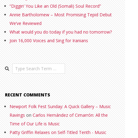
“Diggin’ You Like an Old (Somali) Soul Record”
Annie Bartholomew – Most Promising Tepid Debut
We’ve Reviewed
What would you do today if you had no tomorrow?
Join 16,000 Voices and Sing for Iranians
Search
RECENT COMMENTS
Newport Folk Fest Sunday: A Quick Gallery – Music
Ravings
on
Carlos Hernández of Cimarrón: All the
Time of Our Life is Music
Patty Griffin Relaxes on Self-Titled Tenth - Music