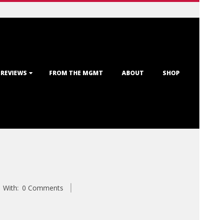
 REVIEWS
FROM THE MGMT
ABOUT
SHOP
With:
0 Comments