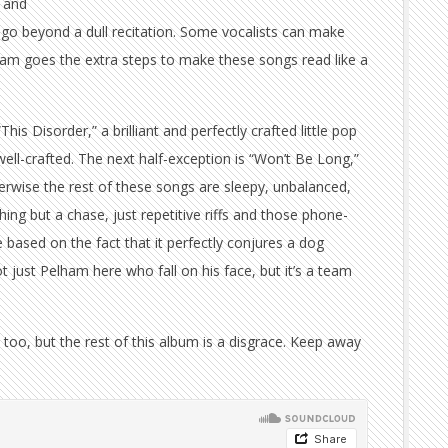
, and
go beyond a dull recitation. Some vocalists can make
ham goes the extra steps to make these songs read like a
This Disorder,” a brilliant and perfectly crafted little pop
s well-crafted. The next half-exception is “Won’t Be Long,”
erwise the rest of these songs are sleepy, unbalanced,
hing but a chase, just repetitive riffs and those phone-
e based on the fact that it perfectly conjures a dog
ot just Pelham here who fall on his face, but it’s a team
 too, but the rest of this album is a disgrace. Keep away