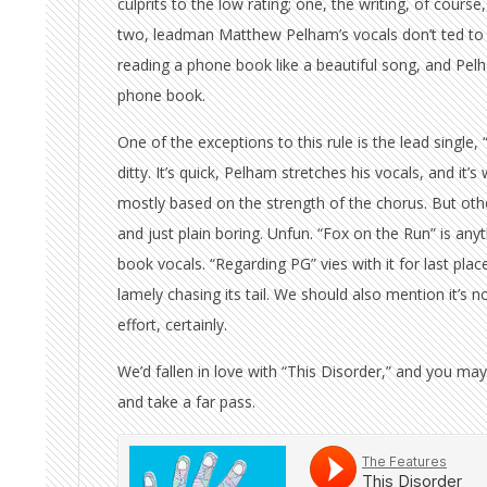
culprits to the low rating; one, the writing, of course
two, leadman Matthew Pelham’s vocals don’t ted to 
reading a phone book like a beautiful song, and Pel
phone book.
One of the exceptions to this rule is the lead single, “
ditty. It’s quick, Pelham stretches his vocals, and it’
mostly based on the strength of the chorus. But oth
and just plain boring. Unfun. “Fox on the Run” is anyt
book vocals. “Regarding PG” vies with it for last plac
lamely chasing its tail. We should also mention it’s n
effort, certainly.
We’d fallen in love with “This Disorder,” and you may
and take a far pass.