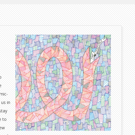
p
e
amic-
 us in
stay
e to
few