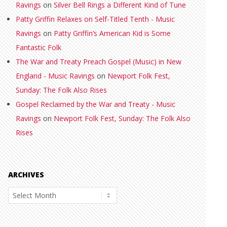
Ravings
on
Silver Bell Rings a Different Kind of Tune
Patty Griffin Relaxes on Self-Titled Tenth - Music
Ravings
on
Patty Griffin’s American Kid is Some
Fantastic Folk
The War and Treaty Preach Gospel (Music) in New
England - Music Ravings
on
Newport Folk Fest,
Sunday: The Folk Also Rises
Gospel Reclaimed by the War and Treaty - Music
Ravings
on
Newport Folk Fest, Sunday: The Folk Also
Rises
ARCHIVES
Archives