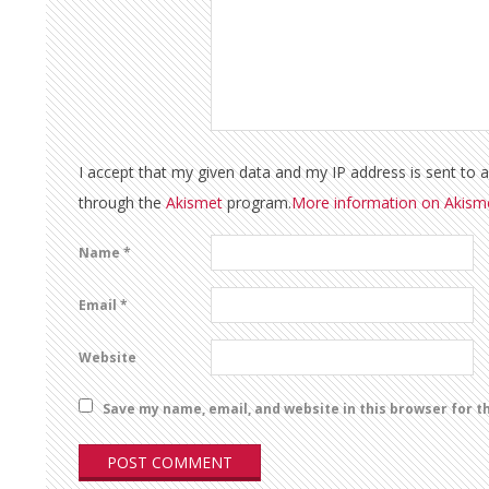
I accept that my given data and my IP address is sent to 
through the
Akismet
program.
More information on Akis
Name
*
Email
*
Website
Save my name, email, and website in this browser for t