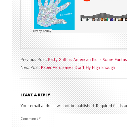
2013-
Previous Post:
Patty Griffin’s American Kid is Some Fantas
05-
Next Post:
Paper Aeroplanes Don’t Fly High Enough
13
LEAVE A REPLY
Your email address will not be published.
Required fields 
Comment
*