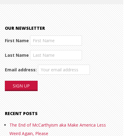
OUR NEWSLETTER
First Name
Last Name
Email address:
RECENT POSTS
The End of McCarthyism aka Make America Less
Weird Again, Please