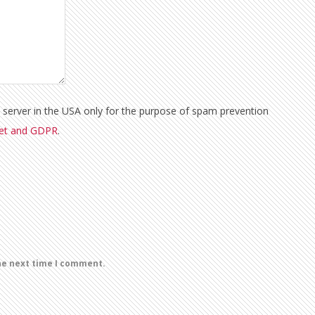
a server in the USA only for the purpose of spam prevention
met and GDPR
.
he next time I comment.