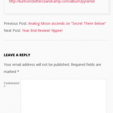
http://kurtvonstetten.bandcamp.com/album/pyramid
2010-
Previous Post:
Analog Moon ascends on “Secret There Below”
12-
Next Post:
Year-End Review! Yippee!
18
LEAVE A REPLY
Your email address will not be published.
Required fields are
marked
*
Comment
*