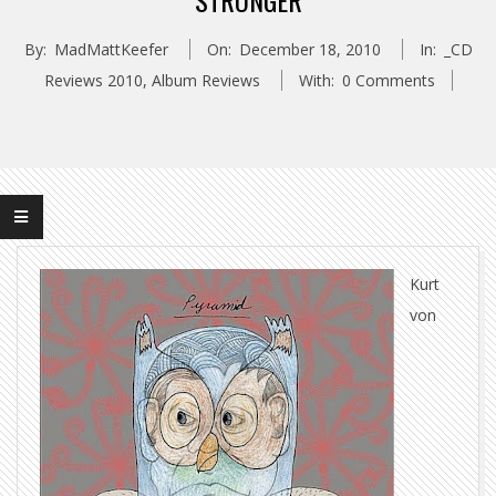
STRONGER
By:
MadMattKeefer
On:
December 18, 2010
In:
_CD
Reviews 2010
,
Album Reviews
With:
0 Comments
Kurt
von