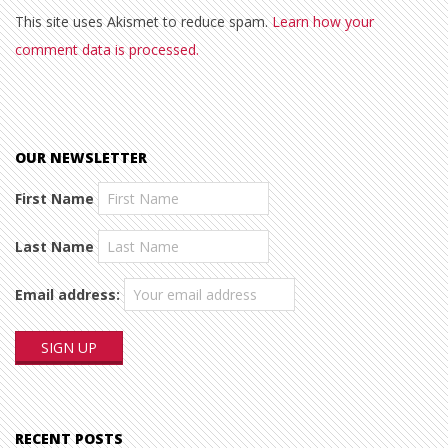
This site uses Akismet to reduce spam.
Learn how your
comment data is processed.
OUR NEWSLETTER
First Name
Last Name
Email address:
RECENT POSTS