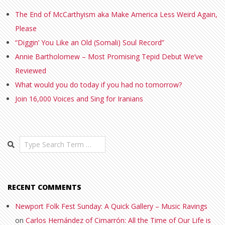
The End of McCarthyism aka Make America Less Weird Again,
Please
“Diggin’ You Like an Old (Somali) Soul Record”
Annie Bartholomew – Most Promising Tepid Debut We’ve
Reviewed
What would you do today if you had no tomorrow?
Join 16,000 Voices and Sing for Iranians
Search
RECENT COMMENTS
Newport Folk Fest Sunday: A Quick Gallery – Music Ravings
on
Carlos Hernández of Cimarrón: All the Time of Our Life is