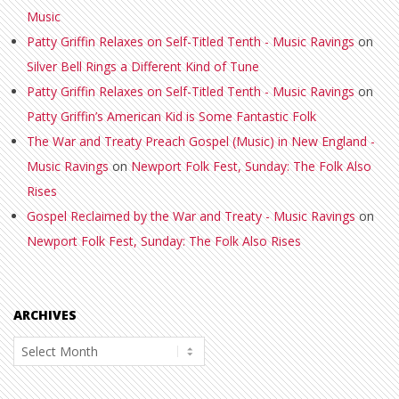
Music
Patty Griffin Relaxes on Self-Titled Tenth - Music Ravings
on
Silver Bell Rings a Different Kind of Tune
Patty Griffin Relaxes on Self-Titled Tenth - Music Ravings
on
Patty Griffin’s American Kid is Some Fantastic Folk
The War and Treaty Preach Gospel (Music) in New England -
Music Ravings
on
Newport Folk Fest, Sunday: The Folk Also
Rises
Gospel Reclaimed by the War and Treaty - Music Ravings
on
Newport Folk Fest, Sunday: The Folk Also Rises
ARCHIVES
Archives