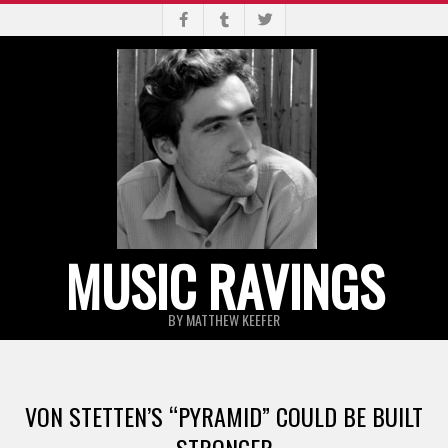
Skip
to
content
MUSIC RAVINGS
BY MATTHEW KEEFER
Primary
Navigation
VON STETTEN’S “PYRAMID” COULD BE BUILT
Menu