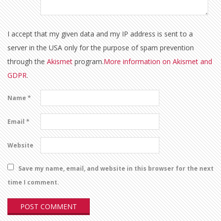
I accept that my given data and my IP address is sent to a
server in the USA only for the purpose of spam prevention
through the
Akismet
program.
More information on Akismet and
GDPR
.
Name
*
Email
*
Website
Save my name, email, and website in this browser for the next
time I comment.