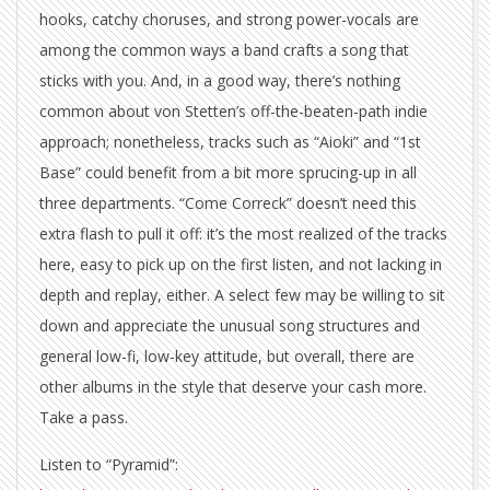
hooks, catchy choruses, and strong power-vocals are
among the common ways a band crafts a song that
sticks with you. And, in a good way, there’s nothing
common about von Stetten’s off-the-beaten-path indie
approach; nonetheless, tracks such as “Aioki” and “1st
Base” could benefit from a bit more sprucing-up in all
three departments. “Come Correck” doesn’t need this
extra flash to pull it off: it’s the most realized of the tracks
here, easy to pick up on the first listen, and not lacking in
depth and replay, either. A select few may be willing to sit
down and appreciate the unusual song structures and
general low-fi, low-key attitude, but overall, there are
other albums in the style that deserve your cash more.
Take a pass.
Listen to “Pyramid”: