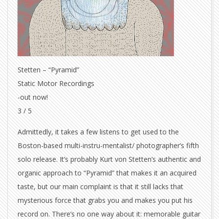
Stetten – “Pyramid”
Static Motor Recordings
-out now!
3 / 5
Admittedly, it takes a few listens to get used to the
Boston-based multi-instru-mentalist/ photographer’s fifth
solo release. It’s probably Kurt von Stetten’s authentic and
organic approach to “Pyramid” that makes it an acquired
taste, but our main complaint is that it still lacks that
mysterious force that grabs you and makes you put his
record on. There’s no one way about it: memorable guitar