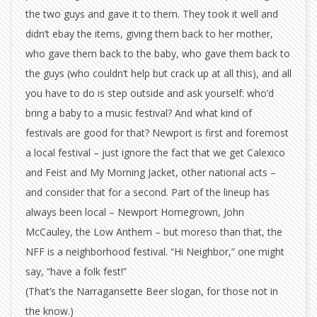
the two guys and gave it to them. They took it well and
didn’t ebay the items, giving them back to her mother,
who gave them back to the baby, who gave them back to
the guys (who couldn’t help but crack up at all this), and all
you have to do is step outside and ask yourself: who’d
bring a baby to a music festival? And what kind of
festivals are good for that? Newport is first and foremost
a local festival – just ignore the fact that we get Calexico
and Feist and My Morning Jacket, other national acts –
and consider that for a second. Part of the lineup has
always been local – Newport Homegrown, John
McCauley, the Low Anthem – but moreso than that, the
NFF is a neighborhood festival. “Hi Neighbor,” one might
say, “have a folk fest!”
(That’s the Narragansette Beer slogan, for those not in
the know.)