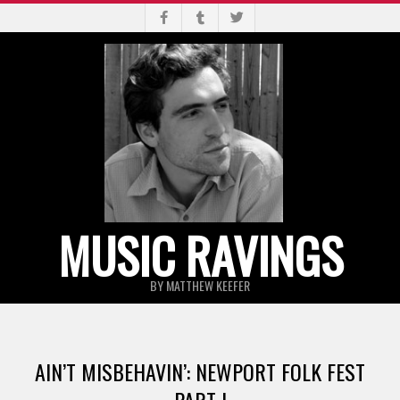
Skip
to
content
MUSIC RAVINGS
BY MATTHEW KEEFER
Primary
Navigation
AIN’T MISBEHAVIN’: NEWPORT FOLK FEST
Menu