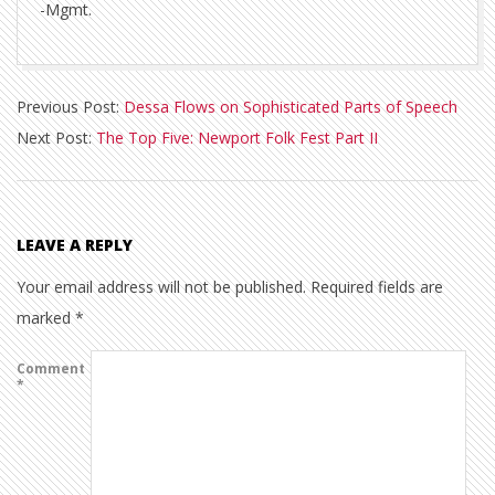
-Mgmt.
2013-
Previous Post:
Dessa Flows on Sophisticated Parts of Speech
07-
Next Post:
The Top Five: Newport Folk Fest Part II
30
LEAVE A REPLY
Your email address will not be published.
Required fields are
marked
*
Comment
*