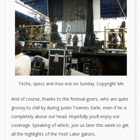
Techs, specs and mus-eck on Sunday. Copyright Me
And of course, thanks to the festival-goers, who are quite
groovy to chill by during Justin Townes Earle, even if he is
completely above our head. Hopefully you’ll enjoy our
coverage. Speaking of which, join us later this week to get
all the highlights of the Fest! Later gators,