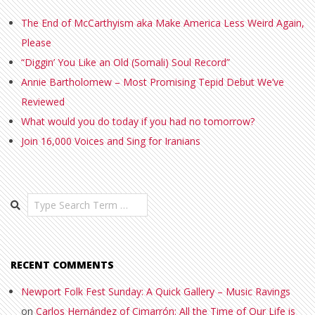
The End of McCarthyism aka Make America Less Weird Again,
Please
“Diggin’ You Like an Old (Somali) Soul Record”
Annie Bartholomew – Most Promising Tepid Debut We’ve
Reviewed
What would you do today if you had no tomorrow?
Join 16,000 Voices and Sing for Iranians
Search
RECENT COMMENTS
Newport Folk Fest Sunday: A Quick Gallery – Music Ravings
on
Carlos Hernández of Cimarrón: All the Time of Our Life is