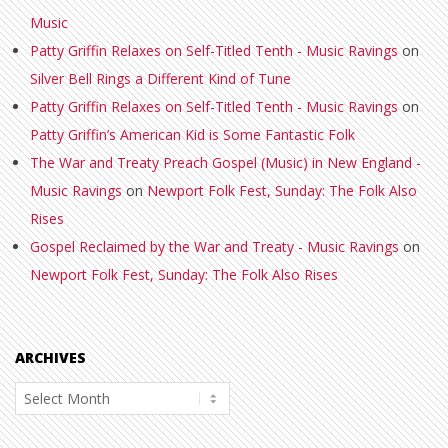
Music
Patty Griffin Relaxes on Self-Titled Tenth - Music Ravings
on
Silver Bell Rings a Different Kind of Tune
Patty Griffin Relaxes on Self-Titled Tenth - Music Ravings
on
Patty Griffin’s American Kid is Some Fantastic Folk
The War and Treaty Preach Gospel (Music) in New England -
Music Ravings
on
Newport Folk Fest, Sunday: The Folk Also
Rises
Gospel Reclaimed by the War and Treaty - Music Ravings
on
Newport Folk Fest, Sunday: The Folk Also Rises
ARCHIVES
Archives