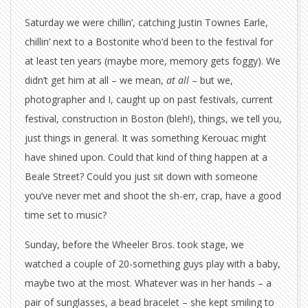
Saturday we were chillin’, catching Justin Townes Earle,
chillin’ next to a Bostonite who’d been to the festival for
at least ten years (maybe more, memory gets foggy). We
didn’t get him at all – we mean,
at all
– but we,
photographer and I, caught up on past festivals, current
festival, construction in Boston (bleh!), things, we tell you,
just things in general. It was something Kerouac might
have shined upon. Could that kind of thing happen at a
Beale Street? Could you just sit down with someone
you’ve never met and shoot the sh-err, crap, have a good
time set to music?
Sunday, before the Wheeler Bros. took stage, we
watched a couple of 20-something guys play with a baby,
maybe two at the most. Whatever was in her hands – a
pair of sunglasses, a bead bracelet – she kept smiling to