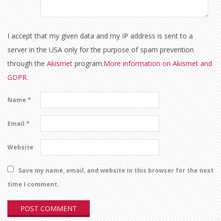
I accept that my given data and my IP address is sent to a
server in the USA only for the purpose of spam prevention
through the
Akismet
program.
More information on Akismet and
GDPR
.
Name
*
Email
*
Website
Save my name, email, and website in this browser for the next
time I comment.