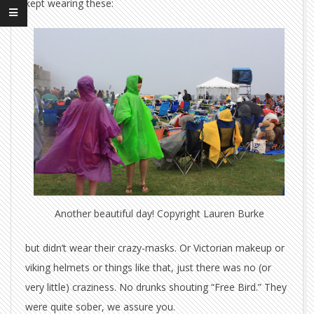
kept wearing these:
Another beautiful day! Copyright Lauren Burke
but didn’t wear their crazy-masks. Or Victorian makeup or
viking helmets or things like that, just there was no (or
very little) craziness. No drunks shouting “Free Bird.” They
were quite sober, we assure you.