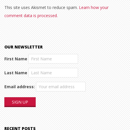
This site uses Akismet to reduce spam.
Learn how your
comment data is processed.
OUR NEWSLETTER
First Name
Last Name
Email address:
RECENT POSTS