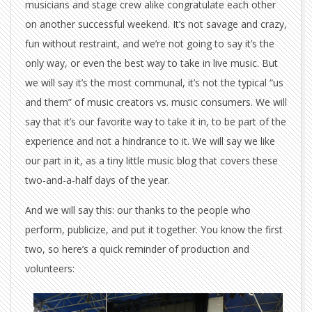
musicians and stage crew alike congratulate each other
on another successful weekend. It’s not savage and crazy,
fun without restraint, and we’re not going to say it’s the
only way, or even the best way to take in live music. But
we will say it’s the most communal, it’s not the typical “us
and them” of music creators vs. music consumers. We will
say that it’s our favorite way to take it in, to be part of the
experience and not a hindrance to it. We will say we like
our part in it, as a tiny little music blog that covers these
two-and-a-half days of the year.
And we will say this: our thanks to the people who
perform, publicize, and put it together. You know the first
two, so here’s a quick reminder of production and
volunteers: