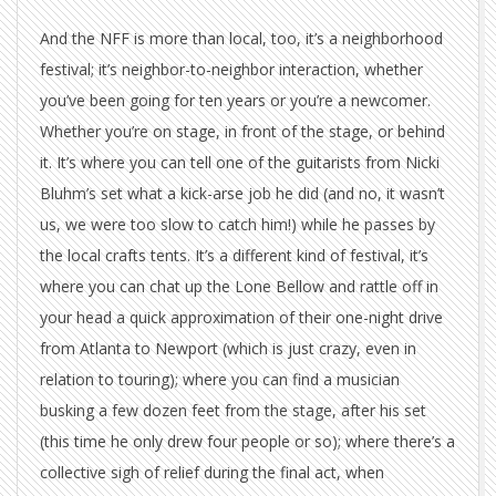
And the NFF is more than local, too, it’s a neighborhood
festival; it’s neighbor-to-neighbor interaction, whether
you’ve been going for ten years or you’re a newcomer.
Whether you’re on stage, in front of the stage, or behind
it. It’s where you can tell one of the guitarists from Nicki
Bluhm’s set what a kick-arse job he did (and no, it wasn’t
us, we were too slow to catch him!) while he passes by
the local crafts tents. It’s a different kind of festival, it’s
where you can chat up the Lone Bellow and rattle off in
your head a quick approximation of their one-night drive
from Atlanta to Newport (which is just crazy, even in
relation to touring); where you can find a musician
busking a few dozen feet from the stage, after his set
(this time he only drew four people or so); where there’s a
collective sigh of relief during the final act, when