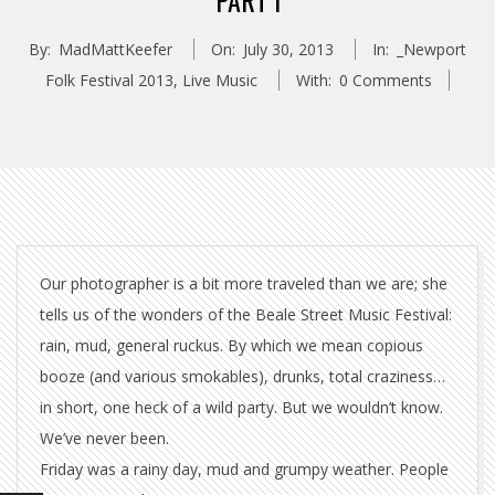
PART I
By:
MadMattKeefer
On:
July 30, 2013
In:
_Newport
Folk Festival 2013
,
Live Music
With:
0 Comments
Our photographer is a bit more traveled than we are; she
tells us of the wonders of the Beale Street Music Festival:
rain, mud, general ruckus. By which we mean copious
booze (and various smokables), drunks, total craziness…
in short, one heck of a wild party. But we wouldn’t know.
We’ve never been.
Friday was a rainy day, mud and grumpy weather. People