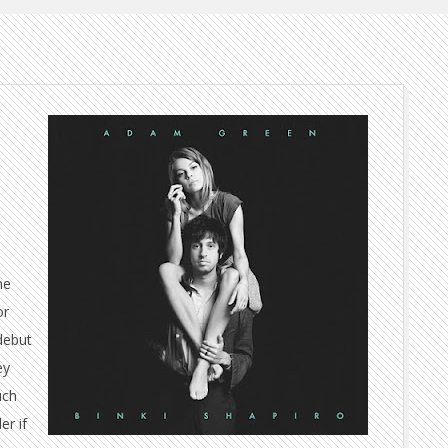
me
or
debut
ey
uch
er if