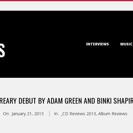
Primary
S
INTERVIEWS
MUSIC
Navigation
Menu
REARY DEBUT BY ADAM GREEN AND BINKI SHAPI
On:
January 21, 2013
In:
_CD Reviews 2013
,
Album Reviews