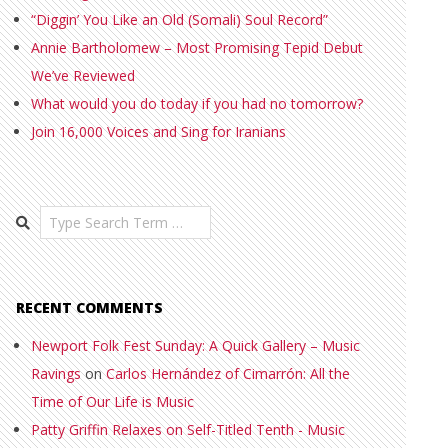
“Diggin’ You Like an Old (Somali) Soul Record”
Annie Bartholomew – Most Promising Tepid Debut
We’ve Reviewed
What would you do today if you had no tomorrow?
Join 16,000 Voices and Sing for Iranians
Search
RECENT COMMENTS
Newport Folk Fest Sunday: A Quick Gallery – Music
Ravings
on
Carlos Hernández of Cimarrón: All the
Time of Our Life is Music
Patty Griffin Relaxes on Self-Titled Tenth - Music