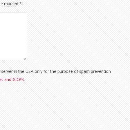
are marked
*
a server in the USA only for the purpose of spam prevention
met and GDPR
.