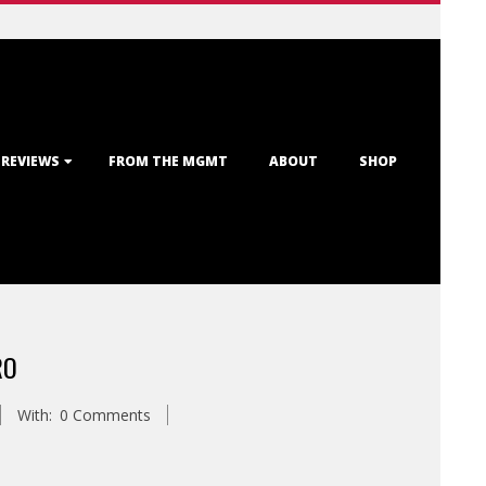
 REVIEWS
FROM THE MGMT
ABOUT
SHOP
RO
With:
0 Comments