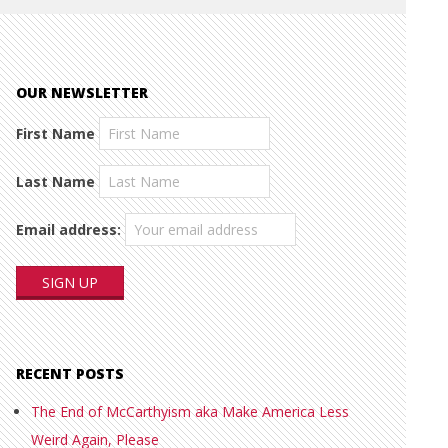
OUR NEWSLETTER
First Name
Last Name
Email address:
RECENT POSTS
The End of McCarthyism aka Make America Less
Weird Again, Please