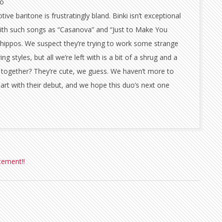
to
ive baritone is frustratingly bland. Binki isn’t exceptional
t with such songs as “Casanova” and “Just to Make You
hippos. We suspect they’re trying to work some strange
g styles, but all we’re left with is a bit of a shrug and a
together? They’re cute, we guess. We haven’t more to
tart with their debut, and we hope this duo’s next one
cement!!