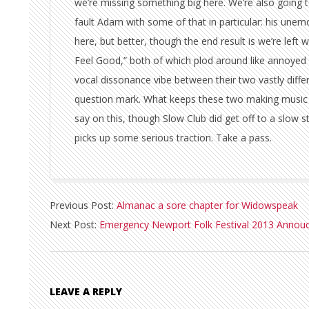
we’re missing something big here. We’re also going 
fault Adam with some of that in particular: his unemot
here, but better, though the end result is we’re lef
Feel Good,” both of which plod around like annoyed 
vocal dissonance vibe between their two vastly differin
question mark. What keeps these two making music 
say on this, though Slow Club did get off to a slow s
picks up some serious traction. Take a pass.
2013-
Previous Post:
Almanac a sore chapter for Widowspeak
01-
Next Post:
Emergency Newport Folk Festival 2013 Annou
21
LEAVE A REPLY