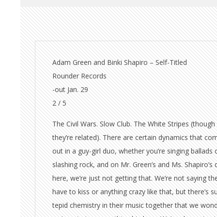
Adam Green and Binki Shapiro – Self-Titled
Rounder Records
-out Jan. 29
2 / 5
The Civil Wars. Slow Club. The White Stripes (though
they’re related). There are certain dynamics that co
out in a guy-girl duo, whether you’re singing ballads 
slashing rock, and on Mr. Green’s and Ms. Shapiro’s 
here, we’re just not getting that. We’re not saying th
have to kiss or anything crazy like that, but there’s s
tepid chemistry in their music together that we wond