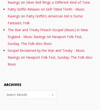
Ravings
on
Silver Bell Rings a Different Kind of Tune
Patty Griffin Relaxes on Self-Titled Tenth - Music
Ravings
on
Patty Griffin’s American Kid is Some
Fantastic Folk
The War and Treaty Preach Gospel (Music) in New
England - Music Ravings
on
Newport Folk Fest,
Sunday: The Folk Also Rises
Gospel Reclaimed by the War and Treaty - Music
Ravings
on
Newport Folk Fest, Sunday: The Folk Also
Rises
ARCHIVES
Archives