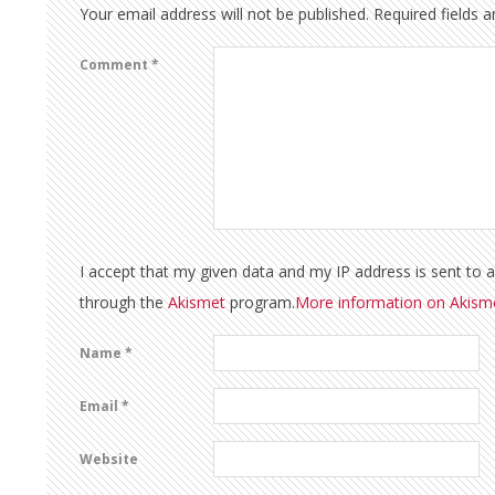
Your email address will not be published.
Required fields 
Comment
*
I accept that my given data and my IP address is sent to 
through the
Akismet
program.
More information on Akis
Name
*
Email
*
Website