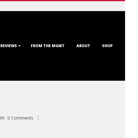
 REVIEWS
FROM THE MGMT
ABOUT
SHOP
th:
0 Comments