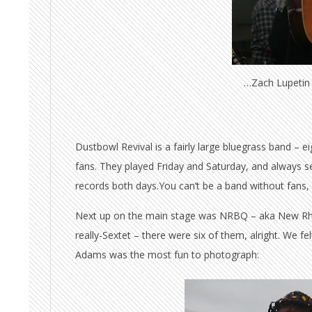
…Zach Lupetin 
Dustbowl Revival is a fairly large bluegrass band – ei
fans. They played Friday and Saturday, and always 
records both days.You can’t be a band without fans,
Next up on the main stage was NRBQ – aka New Rh
really-Sextet – there were six of them, alright. We f
Adams was the most fun to photograph: