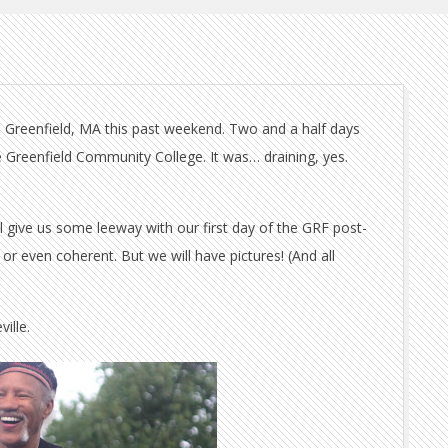
 in Greenfield, MA this past weekend. Two and a half days
e Greenfield Community College. It was… draining, yes.
l give us some leeway with our first day of the GRF post-
or even coherent. But we will have pictures! (And all
ille.