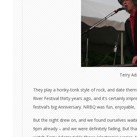
Terry A
They play a honky-tonk style of rock, and date them
River Festival thirty years ago, and it’s certainly im
festival’s big Anniversary. NRBQ was fun, enjoyable, 
But the night drew on, and we found ourselves waiting
9pm already – and we were definitely fading. But than