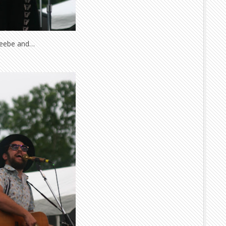
Beebe and…