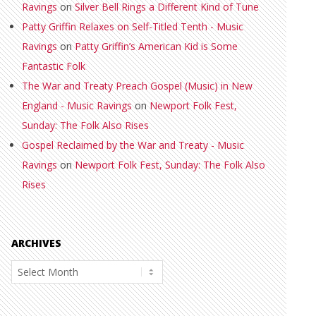
Ravings
on
Silver Bell Rings a Different Kind of Tune
Patty Griffin Relaxes on Self-Titled Tenth - Music
Ravings
on
Patty Griffin’s American Kid is Some
Fantastic Folk
The War and Treaty Preach Gospel (Music) in New
England - Music Ravings
on
Newport Folk Fest,
Sunday: The Folk Also Rises
Gospel Reclaimed by the War and Treaty - Music
Ravings
on
Newport Folk Fest, Sunday: The Folk Also
Rises
ARCHIVES
Archives