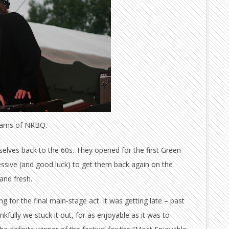
dams of NRBQ.
selves back to the 60s. They opened for the first Green
pressive (and good luck) to get them back again on the
and fresh.
 for the final main-stage act. It was getting late – past
kfully we stuck it out, for as enjoyable as it was to