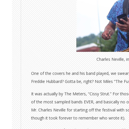
Charles Neville, 
One of the covers he and his band played, we swear, i
Freddie Hubbard? Gotta be, right? Not Miles “The F
It was actually by The Meters, “Cissy Strut.” For th
of the most sampled bands EVER, and basically no 
Mr. Charles Neville for starting off the festival wi
though it took forever to remember who wrote it).