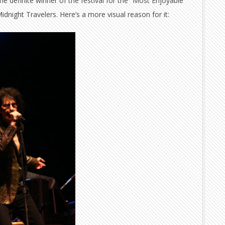
he definite winner of the festival for the “Most Enjoyable
dnight Travelers. Here’s a more visual reason for it: