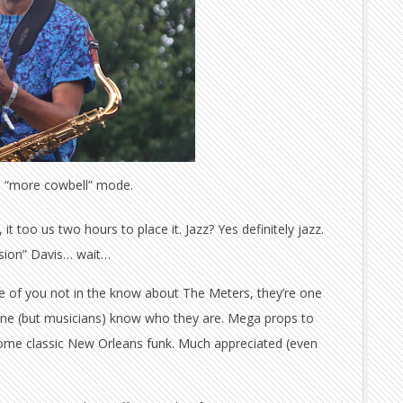
in “more cowbell” mode.
t too us two hours to place it. Jazz? Yes definitely jazz.
usion” Davis… wait…
ose of you not in the know about The Meters, they’re one
one (but musicians) know who they are. Mega props to
th some classic New Orleans funk. Much appreciated (even