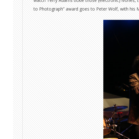
watch Terry Adams tickle those (electronic) ivories, t
to Photograph” award goes to Peter Wolf, with his Mi