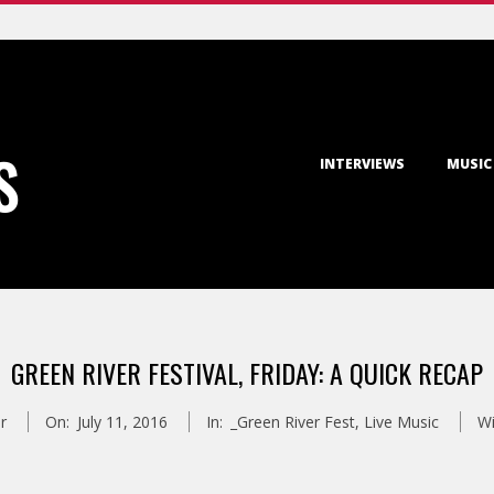
Primary
S
INTERVIEWS
MUSIC
Navigation
Menu
GREEN RIVER FESTIVAL, FRIDAY: A QUICK RECAP
r
On:
July 11, 2016
In:
_Green River Fest
,
Live Music
Wi