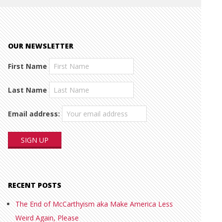
OUR NEWSLETTER
First Name
Last Name
Email address:
RECENT POSTS
The End of McCarthyism aka Make America Less
Weird Again, Please