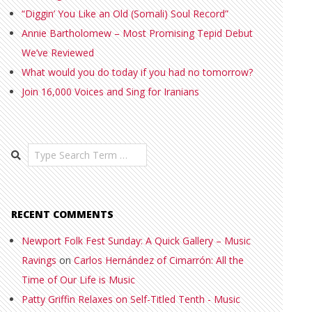
“Diggin’ You Like an Old (Somali) Soul Record”
Annie Bartholomew – Most Promising Tepid Debut
We’ve Reviewed
What would you do today if you had no tomorrow?
Join 16,000 Voices and Sing for Iranians
Search
RECENT COMMENTS
Newport Folk Fest Sunday: A Quick Gallery – Music
Ravings
on
Carlos Hernández of Cimarrón: All the
Time of Our Life is Music
Patty Griffin Relaxes on Self-Titled Tenth - Music