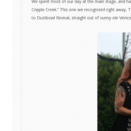
We spent most of our day at the main stage, and hav
Cripple Creek.” This one we recognized right away, 
to Dustbowl Revival, straight out of sunny ole Venice,