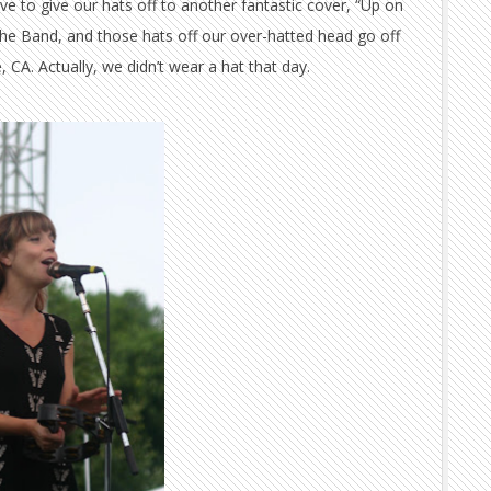
e to give our hats off to another fantastic cover, “Up on
The Band, and those hats off our over-hatted head go off
 CA. Actually, we didn’t wear a hat that day.