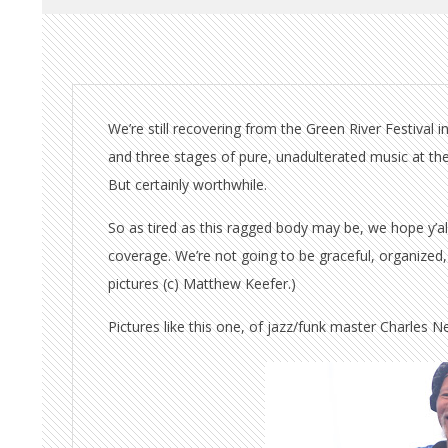
We’re still recovering from the Green River Festival
and three stages of pure, unadulterated music at th
But certainly worthwhile.
So as tired as this ragged body may be, we hope y’al
coverage. We’re not going to be graceful, organized, 
pictures (c) Matthew Keefer.)
Pictures like this one, of jazz/funk master Charles Nev