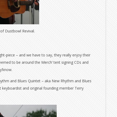
of Dustbowl Revival.
ght-piece – and we have to say, they really enjoy their
seemed to be around the Merch’ tent signing CDs and
 y’know.
ythm and Blues Quintet – aka New Rhythm and Blues
elt keyboardist and original founding member Terry