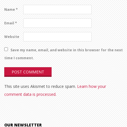
Name
*
Email
*
Website
Save my name, email, and website in this browser for the next
time I comment.
This site uses Akismet to reduce spam.
Learn how your
comment data is processed.
OUR NEWSLETTER