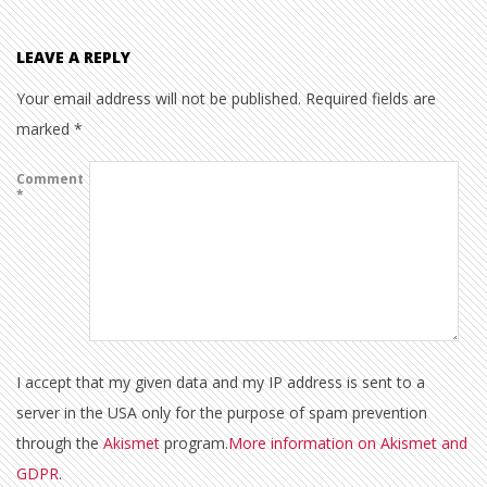
LEAVE A REPLY
Your email address will not be published.
Required fields are
marked
*
Comment
*
I accept that my given data and my IP address is sent to a
server in the USA only for the purpose of spam prevention
through the
Akismet
program.
More information on Akismet and
GDPR
.