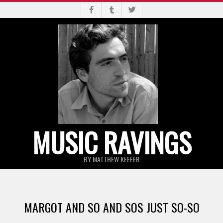
Skip
to
content
MUSIC RAVINGS
BY MATTHEW KEEFER
Primary
Navigation
MARGOT AND SO AND SOS JUST SO-SO
Menu