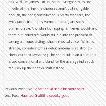
has, well, Jim James. On “Buzzard,” Margot strikes too
middle-of-the-line: the choruses aren’t quite singable
enough, the song construction is pretty standard, the
lyrics (apart from “Tiny Vampire Robot”) are sadly
unmemorable. And while kidnapping Jim James would help
them out, “Buzzard” would still run into the problem of
lacking a unique, distinguishable musical voice. (Which is
strange, considering their debut material is so strong –
check out their MySpace.) The end result is an album that
is too conventional and bland for the average indie rock
fan. Pick up their earlier stuff instead.
2010-
Previous Post:
“No Ghost” could use a bit more spirit
09-
Next Post:
Haunted Graffiti is spooky good
16