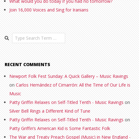
What would you do today if you had no tomorrow?
Join 16,000 Voices and Sing for Iranians
Search
RECENT COMMENTS
Newport Folk Fest Sunday: A Quick Gallery – Music Ravings
on
Carlos Hernández of Cimarrón: All the Time of Our Life is
Music
Patty Griffin Relaxes on Self-Titled Tenth - Music Ravings
on
Silver Bell Rings a Different Kind of Tune
Patty Griffin Relaxes on Self-Titled Tenth - Music Ravings
on
Patty Griffin’s American Kid is Some Fantastic Folk
The War and Treaty Preach Gospel (Music) in New England -