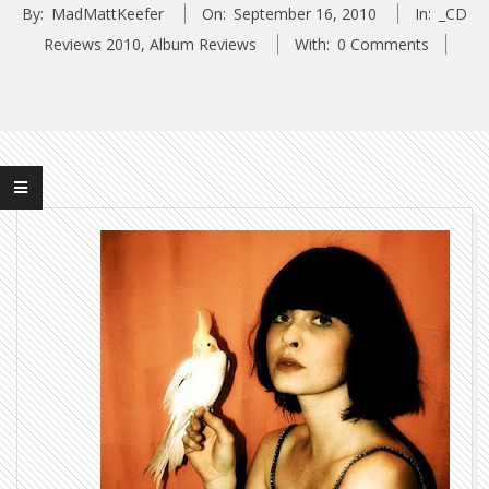
By:
MadMattKeefer
On:
September 16, 2010
In:
_CD
Reviews 2010
,
Album Reviews
With:
0 Comments