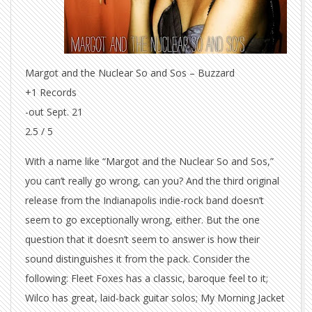
Margot and the Nuclear So and Sos – Buzzard
+1 Records
-out Sept. 21
2.5 / 5
With a name like “Margot and the Nuclear So and Sos,”
you can’t really go wrong, can you? And the third original
release from the Indianapolis indie-rock band doesn’t
seem to go exceptionally wrong, either. But the one
question that it doesn’t seem to answer is how their
sound distinguishes it from the pack. Consider the
following: Fleet Foxes has a classic, baroque feel to it;
Wilco has great, laid-back guitar solos; My Morning Jacket