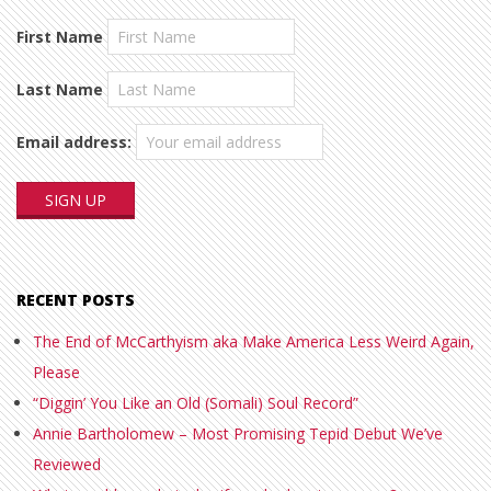
First Name
Last Name
Email address:
RECENT POSTS
The End of McCarthyism aka Make America Less Weird Again,
Please
“Diggin’ You Like an Old (Somali) Soul Record”
Annie Bartholomew – Most Promising Tepid Debut We’ve
Reviewed