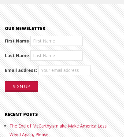
OUR NEWSLETTER
First Name
Last Name
Email address:
RECENT POSTS
The End of McCarthyism aka Make America Less
Weird Again, Please