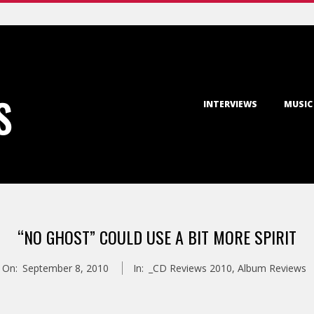
Primary
S
INTERVIEWS
MUSIC
Navigation
Menu
“NO GHOST” COULD USE A BIT MORE SPIRIT
On:
September 8, 2010
In:
_CD Reviews 2010
,
Album Reviews