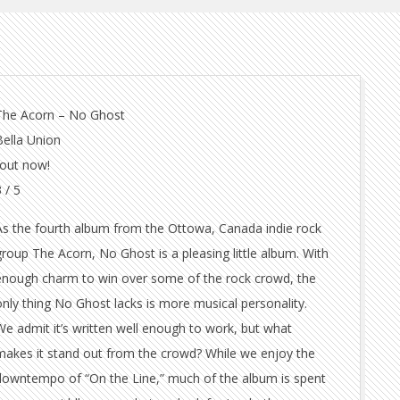
The Acorn – No Ghost
Bella Union
-out now!
 / 5
As the fourth album from the Ottowa, Canada indie rock
group The Acorn, No Ghost is a pleasing little album. With
enough charm to win over some of the rock crowd, the
only thing No Ghost lacks is more musical personality.
We admit it’s written well enough to work, but what
makes it stand out from the crowd? While we enjoy the
downtempo of “On the Line,” much of the album is spent