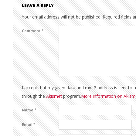
LEAVE A REPLY
Your email address will not be published.
Required fields 
Comment
*
I accept that my given data and my IP address is sent to 
through the
Akismet
program.
More information on Akis
Name
*
Email
*