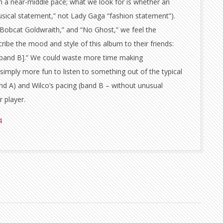
in a near-middle pace; what we look for is whether an
usical statement,” not Lady Gaga “fashion statement”).
Bobcat Goldwraith,” and “No Ghost,” we feel the
ribe the mood and style of this album to their friends:
ck band B].” We could waste more time making
 simply more fun to listen to something out of the typical
and A) and Wilco’s pacing (band B – without unusual
 player.
4