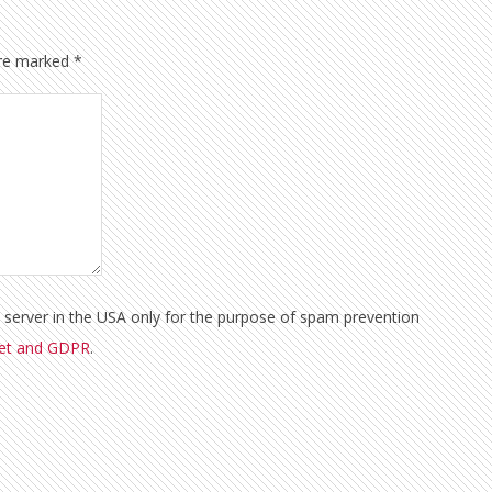
are marked
*
a server in the USA only for the purpose of spam prevention
met and GDPR
.