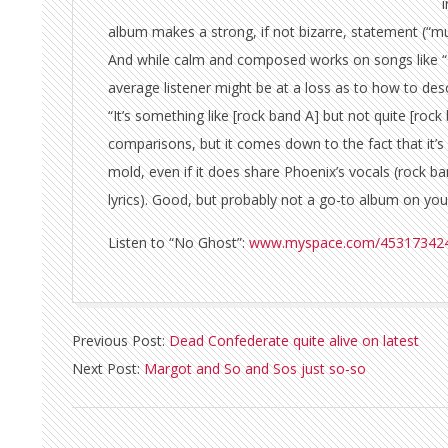
album makes a strong, if not bizarre, statement (“m
And while calm and composed works on songs like “
average listener might be at a loss as to how to desc
“It’s something like [rock band A] but not quite [ro
comparisons, but it comes down to the fact that it’s
mold, even if it does share Phoenix’s vocals (rock b
lyrics). Good, but probably not a go-to album on your
Listen to “No Ghost”:
www.myspace.com/45317342
2010-
Previous Post:
Dead Confederate quite alive on latest
09-
Next Post:
Margot and So and Sos just so-so
08