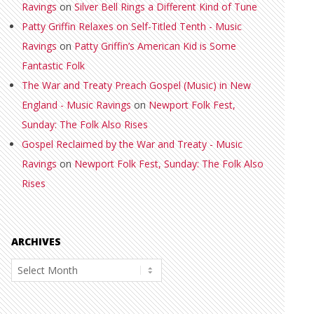
Ravings
on
Silver Bell Rings a Different Kind of Tune
Patty Griffin Relaxes on Self-Titled Tenth - Music
Ravings
on
Patty Griffin’s American Kid is Some
Fantastic Folk
The War and Treaty Preach Gospel (Music) in New
England - Music Ravings
on
Newport Folk Fest,
Sunday: The Folk Also Rises
Gospel Reclaimed by the War and Treaty - Music
Ravings
on
Newport Folk Fest, Sunday: The Folk Also
Rises
ARCHIVES
Archives