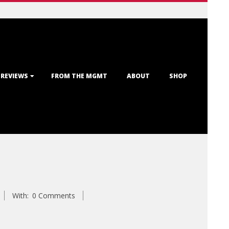
 REVIEWS
FROM THE MGMT
ABOUT
SHOP
With:
0 Comments