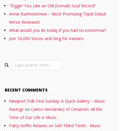
“Diggin’ You Like an Old (Somali) Soul Record”
Annie Bartholomew – Most Promising Tepid Debut
We’ve Reviewed
What would you do today if you had no tomorrow?
Join 16,000 Voices and Sing for Iranians
Search
RECENT COMMENTS
Newport Folk Fest Sunday: A Quick Gallery – Music
Ravings
on
Carlos Hernández of Cimarrón: All the
Time of Our Life is Music
Patty Griffin Relaxes on Self-Titled Tenth - Music