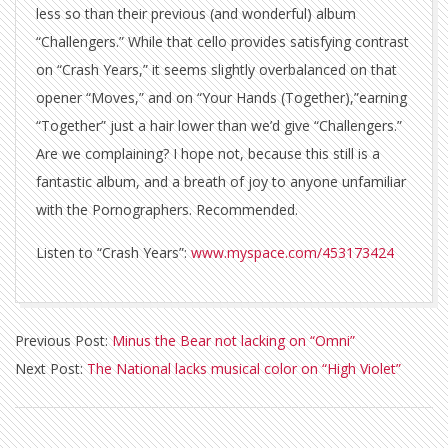
less so than their previous (and wonderful) album
“Challengers.” While that cello provides satisfying contrast
on “Crash Years,” it seems slightly overbalanced on that
opener “Moves,” and on “Your Hands (Together),”earning
“Together” just a hair lower than we’d give “Challengers.”
Are we complaining? I hope not, because this still is a
fantastic album, and a breath of joy to anyone unfamiliar
with the Pornographers. Recommended.
Listen to “Crash Years”:
www.myspace.com/453173424
2010-
Previous Post:
Minus the Bear not lacking on “Omni”
05-
Next Post:
The National lacks musical color on “High Violet”
04