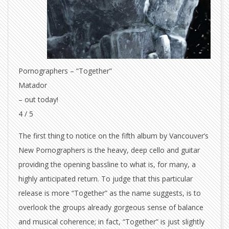
Pornographers – “Together”
Matador
– out today!
4 / 5
The first thing to notice on the fifth album by Vancouver’s
New Pornographers is the heavy, deep cello and guitar
providing the opening bassline to what is, for many, a
highly anticipated return. To judge that this particular
release is more “Together” as the name suggests, is to
overlook the groups already gorgeous sense of balance
and musical coherence; in fact, “Together” is just slightly