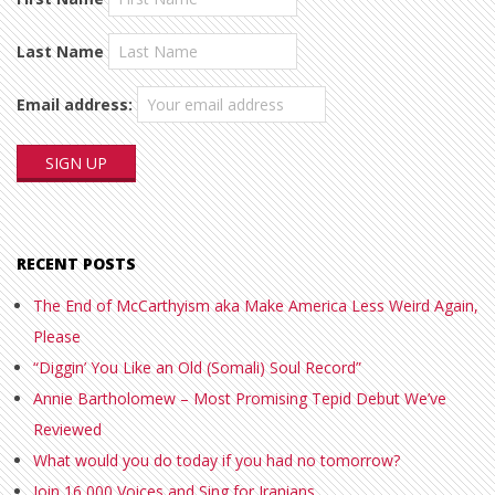
Last Name
Email address:
RECENT POSTS
The End of McCarthyism aka Make America Less Weird Again,
Please
“Diggin’ You Like an Old (Somali) Soul Record”
Annie Bartholomew – Most Promising Tepid Debut We’ve
Reviewed
What would you do today if you had no tomorrow?
Join 16,000 Voices and Sing for Iranians