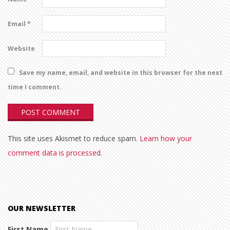
Email
*
Website
Save my name, email, and website in this browser for the next
time I comment.
This site uses Akismet to reduce spam.
Learn how your
comment data is processed.
OUR NEWSLETTER
First Name