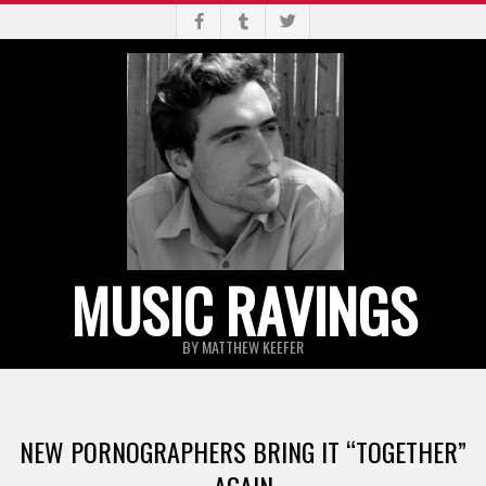
Skip
to
content
MUSIC RAVINGS
BY MATTHEW KEEFER
Primary
Navigation
NEW PORNOGRAPHERS BRING IT “TOGETHER”
Menu