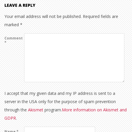
LEAVE A REPLY
Your email address will not be published.
Required fields are
marked
*
Comment
*
I accept that my given data and my IP address is sent to a
server in the USA only for the purpose of spam prevention
through the
Akismet
program.
More information on Akismet and
GDPR
.
Name
*