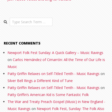
Search
RECENT COMMENTS
Newport Folk Fest Sunday: A Quick Gallery – Music Ravings
on
Carlos Hernández of Cimarrón: All the Time of Our Life is
Music
Patty Griffin Relaxes on Self-Titled Tenth - Music Ravings
on
Silver Bell Rings a Different Kind of Tune
Patty Griffin Relaxes on Self-Titled Tenth - Music Ravings
on
Patty Griffin’s American Kid is Some Fantastic Folk
The War and Treaty Preach Gospel (Music) in New England -
Music Ravings
on
Newport Folk Fest, Sunday: The Folk Also