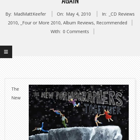
AGAIN
By:
MadMattKeefer
On:
May 4, 2010
In:
_CD Reviews
2010
,
_Four or More 2010
,
Album Reviews
,
Recommended
With:
0 Comments
The
New