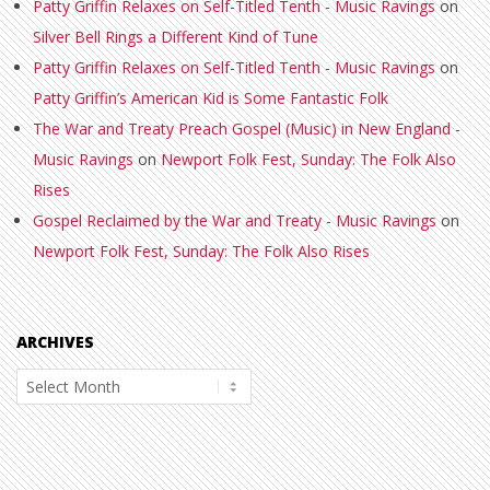
Patty Griffin Relaxes on Self-Titled Tenth - Music Ravings
on
Silver Bell Rings a Different Kind of Tune
Patty Griffin Relaxes on Self-Titled Tenth - Music Ravings
on
Patty Griffin’s American Kid is Some Fantastic Folk
The War and Treaty Preach Gospel (Music) in New England -
Music Ravings
on
Newport Folk Fest, Sunday: The Folk Also
Rises
Gospel Reclaimed by the War and Treaty - Music Ravings
on
Newport Folk Fest, Sunday: The Folk Also Rises
ARCHIVES
Archives