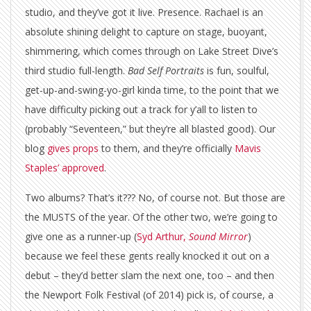
studio, and they’ve got it live. Presence. Rachael is an
absolute shining delight to capture on stage, buoyant,
shimmering, which comes through on Lake Street Dive’s
third studio full-length.
Bad Self Portraits
is fun, soulful,
get-up-and-swing-yo-girl kinda time, to the point that we
have difficulty picking out a track for y’all to listen to
(probably “Seventeen,” but they’re all blasted good). Our
blog
gives props
to them, and they’re officially
Mavis
Staples’ approved
.
Two albums? That’s it??? No, of course not. But those are
the MUSTS of the year. Of the other two, we’re going to
give one as a runner-up (
Syd Arthur,
Sound Mirror
)
because we feel these gents really knocked it out on a
debut – they’d better slam the next one, too – and then
the Newport Folk Festival (of 2014) pick is, of course, a