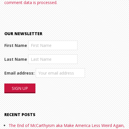
comment data is processed.
OUR NEWSLETTER
First Name
Last Name
Email address:
RECENT POSTS
The End of McCarthyism aka Make America Less Weird Again,