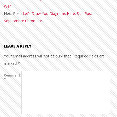
War
09
Next Post:
Let’s Draw You Diagrams Here: Skip Past
Sophomore Chromatics
LEAVE A REPLY
Your email address will not be published.
Required fields are
marked
*
Comment
*