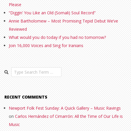
Please
“Diggin’ You Like an Old (Somali) Soul Record”
Annie Bartholomew – Most Promising Tepid Debut We’ve
Reviewed
What would you do today if you had no tomorrow?
Join 16,000 Voices and Sing for Iranians
Search
RECENT COMMENTS
Newport Folk Fest Sunday: A Quick Gallery – Music Ravings
on
Carlos Hernández of Cimarrón: All the Time of Our Life is
Music