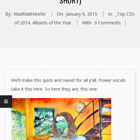
SHORT)
By:
MadMattKeefer
On:
January 9, 2015
In:
_Top CDs
of 2014
,
Albums of the Year
With:
0 Comments
We’ll make this quick and sweet for all y’all. Power vocals
take it this here. So here they are, this one: