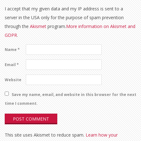
I accept that my given data and my IP address is sent to a
server in the USA only for the purpose of spam prevention
through the
Akismet
program.
More information on Akismet and
GDPR
.
Name
*
Email
*
Website
Save my name, email, and website in this browser for the next
time I comment.
This site uses Akismet to reduce spam.
Learn how your