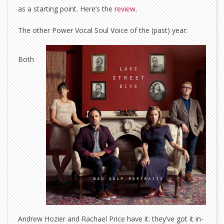
as a starting point. Here’s the
review
.
The other Power Vocal Soul Voice of the (past) year:
Both
Andrew Hozier and Rachael Price have it: they’ve got it in-