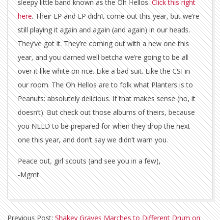
sleepy little band known as the Oh Hellos.
Click this right
here
. Their EP and LP didn’t come out this year, but we’re
still playing it again and again (and again) in our heads.
They’ve got it. They’re coming out with a new one this
year, and you darned well betcha we’re going to be all
over it like white on rice. Like a bad suit. Like the CSI in
our room. The Oh Hellos are to folk what Planters is to
Peanuts: absolutely delicious. If that makes sense (no, it
doesn’t). But check out those albums of theirs, because
you NEED to be prepared for when they drop the next
one this year, and don’t say we didn’t warn you.
Peace out, girl scouts (and see you in a few),
-Mgmt
2015-
Previous Post:
Shakey Graves Marches to Different Drum on
01-