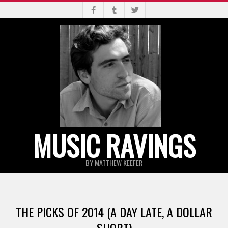
Skip
to
content
MUSIC RAVINGS
BY MATTHEW KEEFER
Primary
Navigation
THE PICKS OF 2014 (A DAY LATE, A DOLLAR
Menu