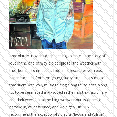
Ahbsolutely. Hozier’s deep, aching voice tells the story of
love in the kind of way old people tell the weather with
their bones. It’s inside, it’s hidden, it resonates with past
experiences all from this young, lucky Irish kid. It’s music
that sticks with you, music to sing along to, to ache along
to, to be serenaded and wooed in the most extraordinary
and dark ways. It’s something we want our listeners to
partake in, at least once, and we highly HIGHLY
recommend the exceptionally playful “Jackie and Wilson”