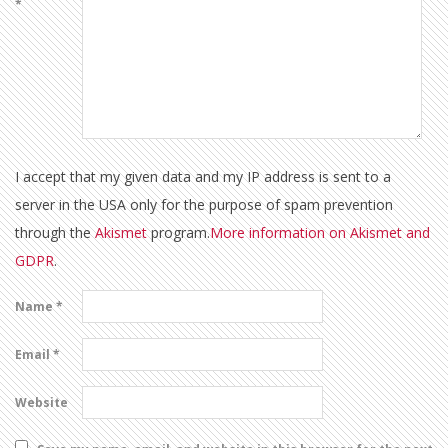
*
I accept that my given data and my IP address is sent to a
server in the USA only for the purpose of spam prevention
through the
Akismet
program.
More information on Akismet and
GDPR
.
Name
*
Email
*
Website