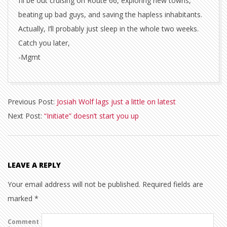
I’ll be out cruising on Route 66, exploring new towns,
beating up bad guys, and saving the hapless inhabitants.
Actually, I’ll probably just sleep in the whole two weeks.
Catch you later,
-Mgmt
2010-
Previous Post:
Josiah Wolf lags just a little on latest
03-
Next Post:
“Initiate” doesn’t start you up
18
LEAVE A REPLY
Your email address will not be published.
Required fields are
marked
*
Comment