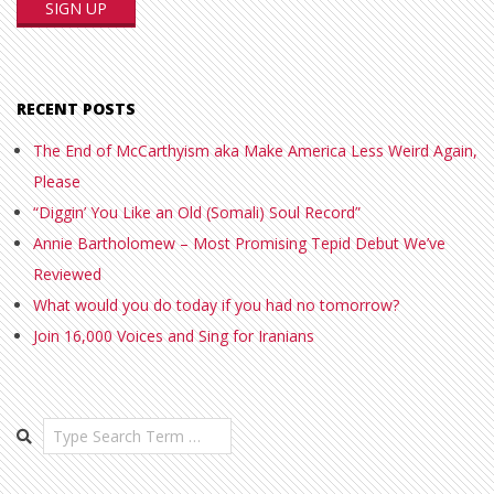
RECENT POSTS
The End of McCarthyism aka Make America Less Weird Again,
Please
“Diggin’ You Like an Old (Somali) Soul Record”
Annie Bartholomew – Most Promising Tepid Debut We’ve
Reviewed
What would you do today if you had no tomorrow?
Join 16,000 Voices and Sing for Iranians
Search