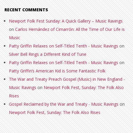
RECENT COMMENTS
Newport Folk Fest Sunday: A Quick Gallery – Music Ravings
on
Carlos Hernández of Cimarrón: All the Time of Our Life is
Music
Patty Griffin Relaxes on Self-Titled Tenth - Music Ravings
on
Silver Bell Rings a Different Kind of Tune
Patty Griffin Relaxes on Self-Titled Tenth - Music Ravings
on
Patty Griffin’s American Kid is Some Fantastic Folk
The War and Treaty Preach Gospel (Music) in New England -
Music Ravings
on
Newport Folk Fest, Sunday: The Folk Also
Rises
Gospel Reclaimed by the War and Treaty - Music Ravings
on
Newport Folk Fest, Sunday: The Folk Also Rises