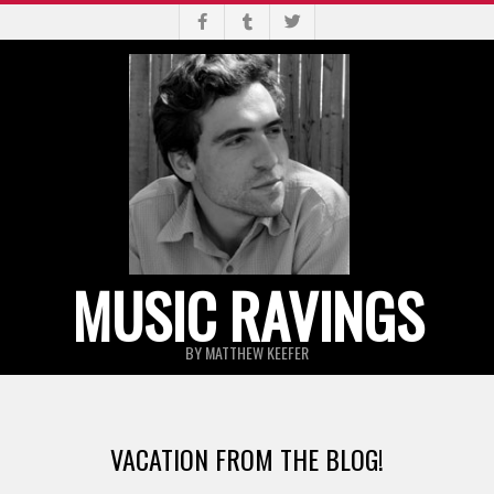
Skip
to
content
MUSIC RAVINGS
BY MATTHEW KEEFER
Primary
Navigation
VACATION FROM THE BLOG!
Menu