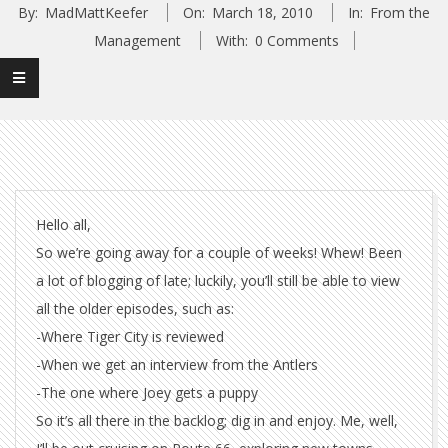
By:
MadMattKeefer
On:
March 18, 2010
In:
From the
Management
With:
0 Comments
Hello all,
So we’re going away for a couple of weeks! Whew! Been
a lot of blogging of late; luckily, you’ll still be able to view
all the older episodes, such as:
-Where Tiger City is reviewed
-When we get an interview from the Antlers
-The one where Joey gets a puppy
So it’s all there in the backlog; dig in and enjoy. Me, well,