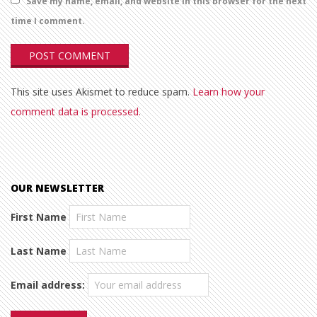
Save my name, email, and website in this browser for the next
time I comment.
This site uses Akismet to reduce spam.
Learn how your
comment data is processed.
OUR NEWSLETTER
First Name
Last Name
Email address: